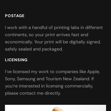
POSTAGE
I work with a handful of printing labs in different
continents, so your print arrives fast and
economically. Your print will be digitally signed,
safely sealed and packaged.
LICENSING
I’ve licensed my work to companies like Apple,
Sony, Samsung and Tourism New Zealand. If
you’re interested in licensing commercially,
please contact me directly.