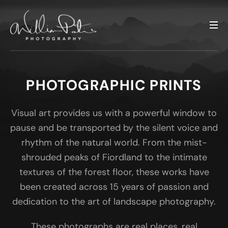
PHOTOGRAPHIC PRINTS
Visual art provides us with a powerful window to
pause and be transported by the silent voice and
rhythm of the natural world. From the mist-
shrouded peaks of Fiordland to the intimate
textures of the forest floor, these works have
been created across 15 years of passion and
dedication to the art of landscape photography.
These photographs are real places, real