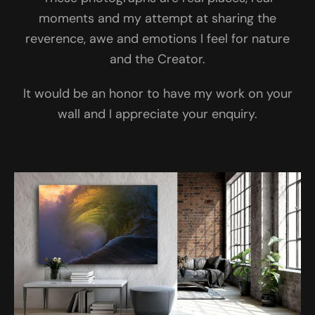
moments and my attempt at sharing the
reverence, awe and emotions I feel for nature
and the Creator.
It would be an honor to have my work on your
wall and I appreciate your enquiry.