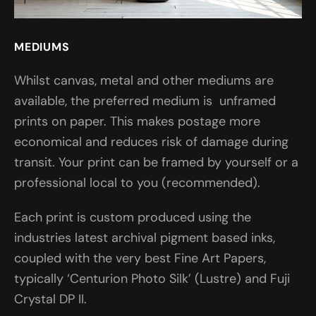
MEDIUMS
Whilst canvas, metal and other mediums are
available, the preferred medium is unframed
prints on paper. This makes postage more
economical and reduces risk of damage during
transit. Your print can be framed by yourself or a
professional local to you (recommended).
Each print is custom produced using the
industries latest archival pigment based inks,
coupled with the very best Fine Art Papers,
typically ‘Centurion Photo Silk’ (Lustre) and Fuji
Crystal DP II.