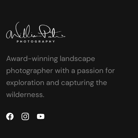
Award-winning landscape
photographer with a passion for
exploration and capturing the
wilderness.