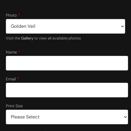
Photo
*
Visit the
Gallery
to view all available photos
Name
*
Email
*
Print Size