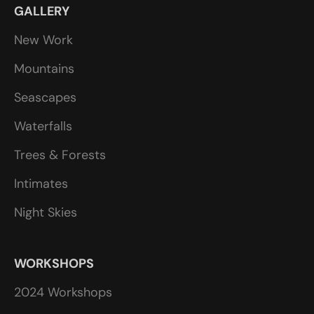
GALLERY
New Work
Mountains
Seascapes
Waterfalls
Trees & Forests
Intimates
Night Skies
WORKSHOPS
2024 Workshops