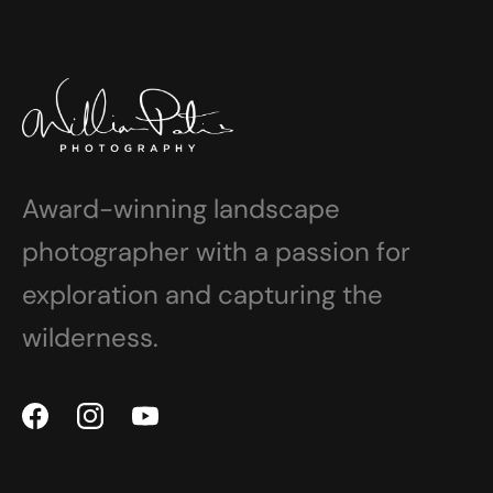
Award-winning landscape
photographer with a passion for
exploration and capturing the
wilderness.