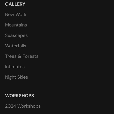
GALLERY
New Work
Mountains
Seascapes
Waterfalls
Trees & Forests
Intimates
Night Skies
WORKSHOPS
2024 Workshops