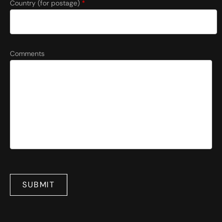
Country (for postage)
*
Comments
SUBMIT