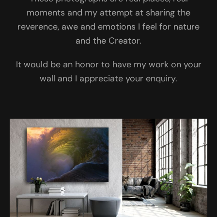
moments and my attempt at sharing the
reverence, awe and emotions I feel for nature
and the Creator.
It would be an honor to have my work on your
wall and I appreciate your enquiry.