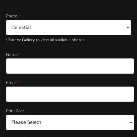
*
Photo
*
C
o
u
n
Visit the
Gallery
to view all available photos
t
r
y
Name
*
*
Email
*
Print Size