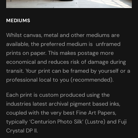
MEDIUMS
Whilst canvas, metal and other mediums are
available, the preferred medium is unframed
prints on paper. This makes postage more
economical and reduces risk of damage during
transit. Your print can be framed by yourself or a
professional local to you (recommended).
Each print is custom produced using the
industries latest archival pigment based inks,
coupled with the very best Fine Art Papers,
typically ‘Centurion Photo Silk’ (Lustre) and Fuji
Crystal DP II.