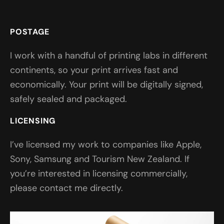
POSTAGE
I work with a handful of printing labs in different
continents, so your print arrives fast and
economically. Your print will be digitally signed,
safely sealed and packaged.
LICENSING
I’ve licensed my work to companies like Apple,
Sony, Samsung and Tourism New Zealand. If
you’re interested in licensing commercially,
please contact me directly.