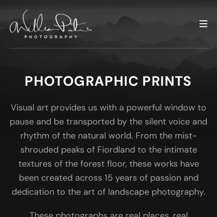
PHOTOGRAPHIC PRINTS
Visual art provides us with a powerful window to
pause and be transported by the silent voice and
rhythm of the natural world. From the mist-
shrouded peaks of Fiordland to the intimate
textures of the forest floor, these works have
been created across 15 years of passion and
dedication to the art of landscape photography.
These photographs are real places, real