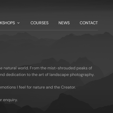
KSHOPS
COURSES
NEWS
CONTACT
he natural world. From the mist-shrouded peaks of
 and dedication to the art of landscape photography.
otions I feel for nature and the Creator.
r enquiry.