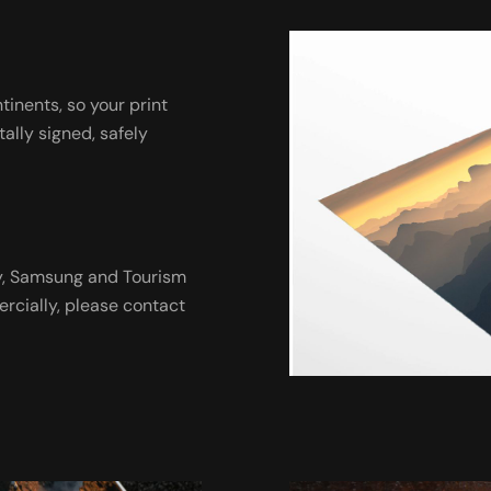
ntinents, so your print
tally signed, safely
ny, Samsung and Tourism
ercially, please contact