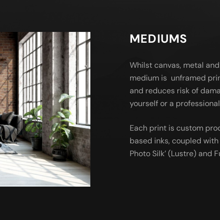
MEDIUMS
Whilst canvas, metal and
medium is unframed prin
and reduces risk of dama
yourself or a profession
Each print is custom pro
based inks, coupled with 
Photo Silk’ (Lustre) and Fu