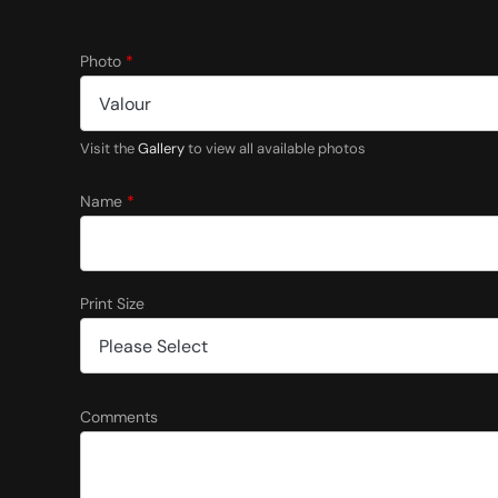
Photo
*
Visit the
Gallery
to view all available photos
Name
*
Print Size
P
Comments
r
i
n
t