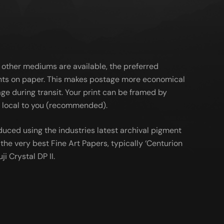
 other mediums are available, the preferred
ts on paper. This makes postage more economical
ge during transit. Your print can be framed by
al local to you (recommended).
duced using the industries latest archival pigment
the very best Fine Art Papers, typically ‘Centurion
ji Crystal DP II.