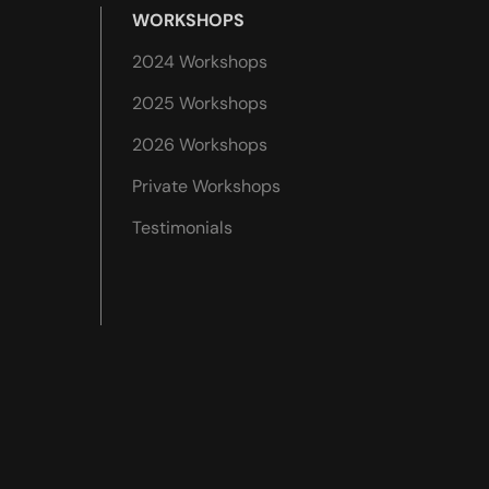
WORKSHOPS
2024 Workshops
2025 Workshops
2026 Workshops
Private Workshops
Testimonials