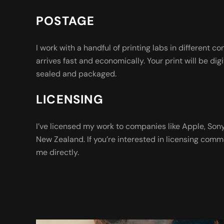
POSTAGE
I work with a handful of printing labs in different co
arrives fast and economically. Your print will be digi
sealed and packaged.
LICENSING
I’ve licensed my work to companies like Apple, So
New Zealand. If you’re interested in licensing comm
me directly.