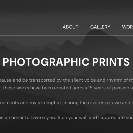
ABOUT
GALLERY
WOR
PHOTOGRAPHIC PRINTS
 pause and be transported by the silent voice and rhythm of t
oor, these works have been created across 15 years of passion
moments and my attempt at sharing the reverence, awe and em
be an honor to have my work on your wall and I appreciate you