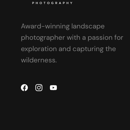
Award-winning landscape
photographer with a passion for
exploration and capturing the
wilderness.