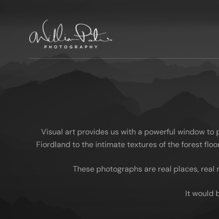
Visual art provides us with a powerful window to
Fiordland to the intimate textures of the forest fl
These photographs are real places, real 
It would 