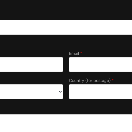
Email
*
Country (for postage)
*