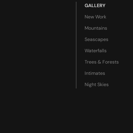
GALLERY
New Work
Mountains
Seascapes
Waterfalls
Trees & Forests
Intimates
Night Skies