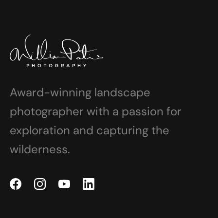
Award-winning landscape
photographer with a passion for
exploration and capturing the
wilderness.