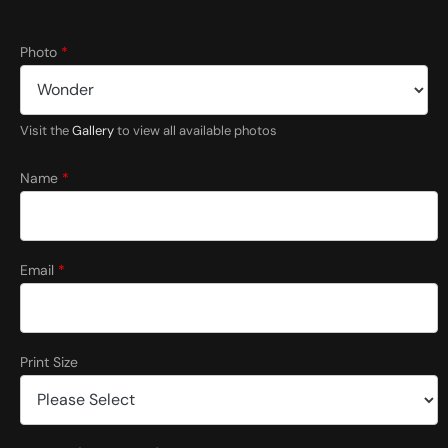
Photo
*
Visit the
Gallery
to view all available photos
Name
*
Email
*
Print Size