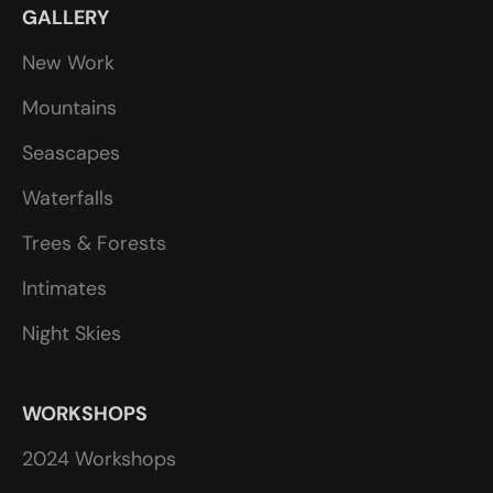
GALLERY
New Work
Mountains
Seascapes
Waterfalls
Trees & Forests
Intimates
Night Skies
WORKSHOPS
2024 Workshops