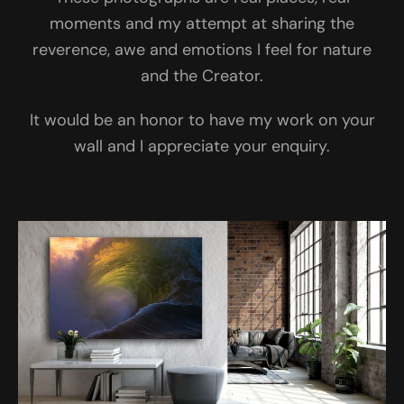
moments and my attempt at sharing the
reverence, awe and emotions I feel for nature
and the Creator.
It would be an honor to have my work on your
wall and I appreciate your enquiry.