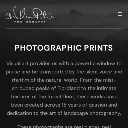
PHOTOGRAPHIC PRINTS
Visual art provides us with a powerful window to
pause and be transported by the silent voice and
rhythm of the natural world. From the mist-
shrouded peaks of Fiordland to the intimate
textures of the forest floor, these works have
been created across 15 years of passion and
dedication to the art of landscape photography.
These photographs are real places, real