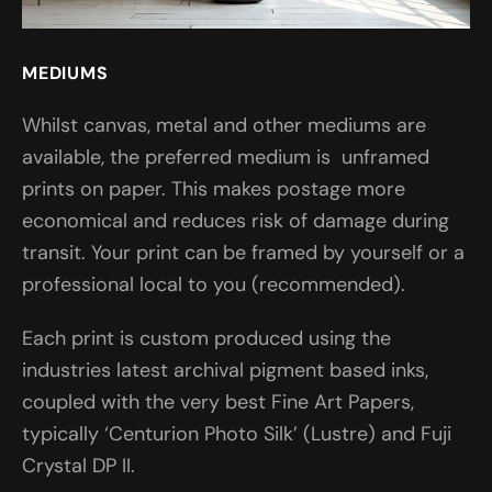
MEDIUMS
Whilst canvas, metal and other mediums are
available, the preferred medium is unframed
prints on paper. This makes postage more
economical and reduces risk of damage during
transit. Your print can be framed by yourself or a
professional local to you (recommended).
Each print is custom produced using the
industries latest archival pigment based inks,
coupled with the very best Fine Art Papers,
typically ‘Centurion Photo Silk’ (Lustre) and Fuji
Crystal DP II.