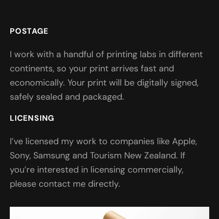
POSTAGE
I work with a handful of printing labs in different
continents, so your print arrives fast and
economically. Your print will be digitally signed,
safely sealed and packaged.
LICENSING
I’ve licensed my work to companies like Apple,
Sony, Samsung and Tourism New Zealand. If
you’re interested in licensing commercially,
please contact me directly.