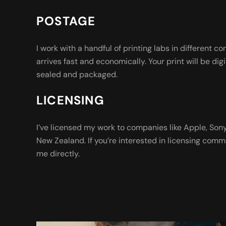
POSTAGE
I work with a handful of printing labs in different co
arrives fast and economically. Your print will be digi
sealed and packaged.
LICENSING
I’ve licensed my work to companies like Apple, So
New Zealand. If you’re interested in licensing comm
me directly.