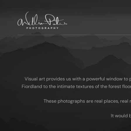
Visual art provides us with a powerful window to
Fiordland to the intimate textures of the forest fl
These photographs are real places, real 
It would 