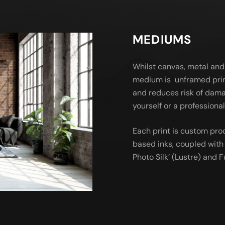
MEDIUMS
Whilst canvas, metal and
medium is unframed prin
and reduces risk of dama
yourself or a profession
Each print is custom pro
based inks, coupled with 
Photo Silk’ (Lustre) and Fu