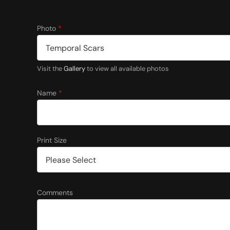
Photo
*
Visit the
Gallery
to view all available photos
Name
*
Print Size
S
Comments
i
z
e
N