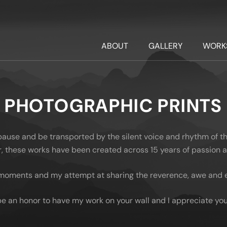
ABOUT
GALLERY
WORK
PHOTOGRAPHIC PRINTS
 pause and be transported by the silent voice and rhythm of t
oor, these works have been created across 15 years of passion
moments and my attempt at sharing the reverence, awe and em
be an honor to have my work on your wall and I appreciate you