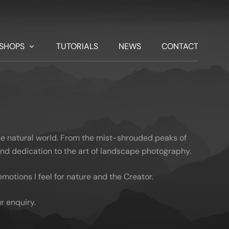
SHOPS
TUTORIALS
NEWS
CONTACT
he natural world. From the mist-shrouded peaks of
 and dedication to the art of landscape photography.
otions I feel for nature and the Creator.
r enquiry.