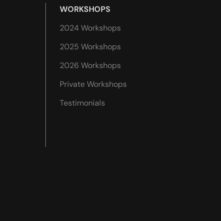
WORKSHOPS
2024 Workshops
2025 Workshops
2026 Workshops
Private Workshops
Testimonials