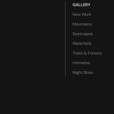
GALLERY
New Work
Mountains
Seascapes
Waterfalls
Trees & Forests
Intimates
Night Skies