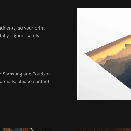
ntinents, so your print
tally signed, safely
ny, Samsung and Tourism
ercially, please contact