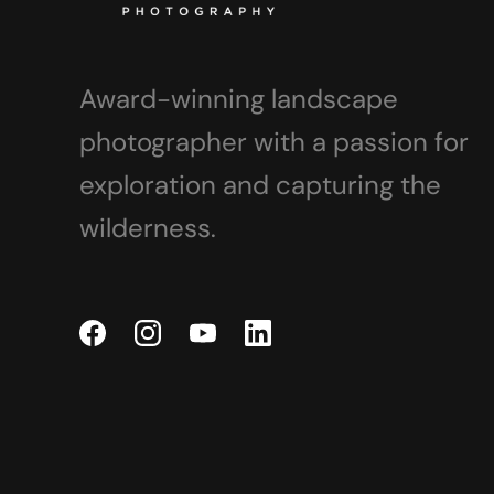
Award-winning landscape
photographer with a passion for
exploration and capturing the
wilderness.