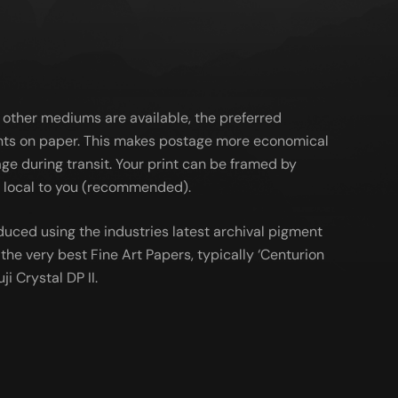
 other mediums are available, the preferred
ts on paper. This makes postage more economical
ge during transit. Your print can be framed by
al local to you (recommended).
duced using the industries latest archival pigment
the very best Fine Art Papers, typically ‘Centurion
ji Crystal DP II.