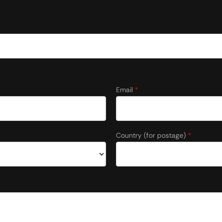
Email
*
Country (for postage)
*