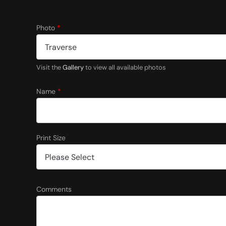
Photo
*
Visit the
Gallery
to view all available photos
Name
*
Print Size
S
Comments
i
z
e
C