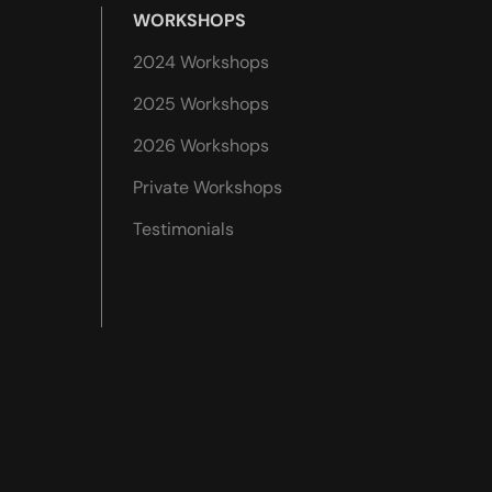
WORKSHOPS
2024 Workshops
2025 Workshops
2026 Workshops
Private Workshops
Testimonials