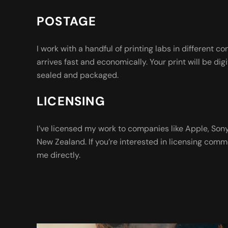
POSTAGE
I work with a handful of printing labs in different co
arrives fast and economically. Your print will be digi
sealed and packaged.
LICENSING
I’ve licensed my work to companies like Apple, So
New Zealand. If you’re interested in licensing comm
me directly.