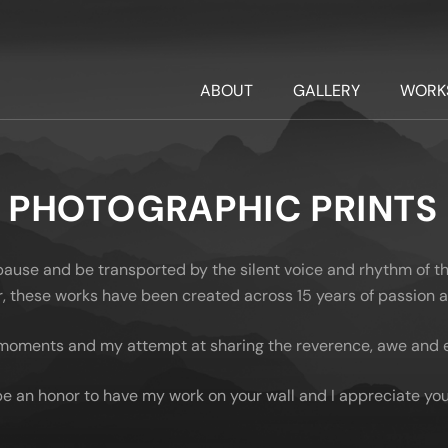
ABOUT
GALLERY
WORK
PHOTOGRAPHIC PRINTS
 pause and be transported by the silent voice and rhythm of t
oor, these works have been created across 15 years of passion
moments and my attempt at sharing the reverence, awe and em
be an honor to have my work on your wall and I appreciate you