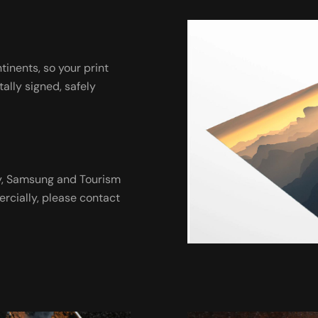
ntinents, so your print
tally signed, safely
ny, Samsung and Tourism
ercially, please contact