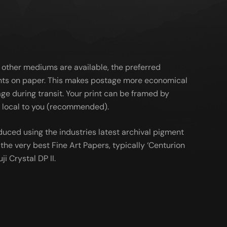
 other mediums are available, the preferred
ts on paper. This makes postage more economical
ge during transit. Your print can be framed by
al local to you (recommended).
duced using the industries latest archival pigment
the very best Fine Art Papers, typically ‘Centurion
ji Crystal DP II.