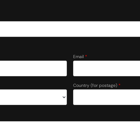
Email
*
Country (for postage)
*