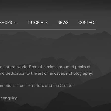
SHOPS
TUTORIALS
NEWS
CONTACT
he natural world. From the mist-shrouded peaks of
 and dedication to the art of landscape photography.
otions I feel for nature and the Creator.
r enquiry.