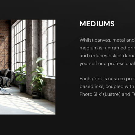
MEDIUMS
Whilst canvas, metal and
medium is unframed prin
and reduces risk of dama
yourself or a profession
Each print is custom pro
based inks, coupled with 
Photo Silk’ (Lustre) and Fu