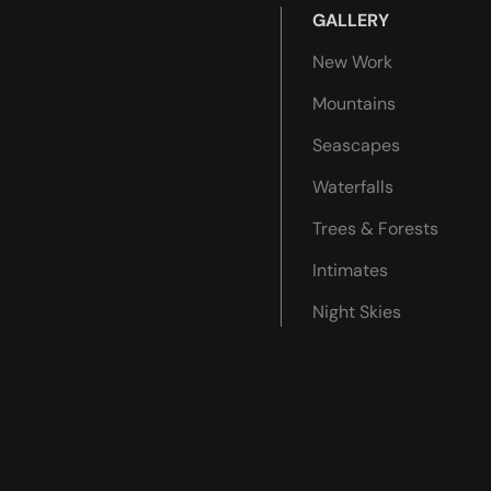
GALLERY
New Work
Mountains
Seascapes
Waterfalls
Trees & Forests
Intimates
Night Skies