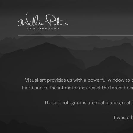
Visual art provides us with a powerful window to
Fiordland to the intimate textures of the forest fl
These photographs are real places, real 
It would 