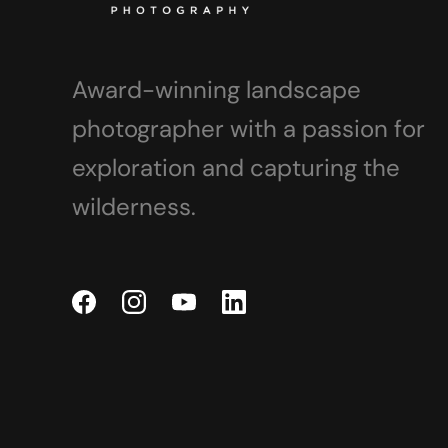
Award-winning landscape
photographer with a passion for
exploration and capturing the
wilderness.