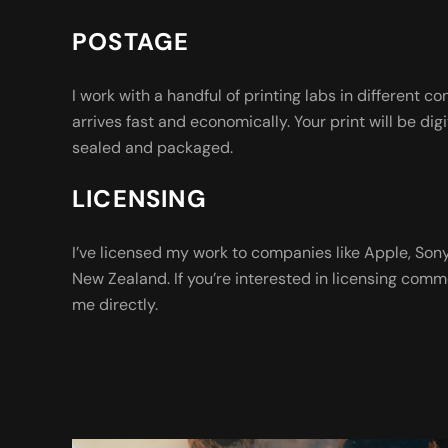
POSTAGE
I work with a handful of printing labs in different co
arrives fast and economically. Your print will be digi
sealed and packaged.
LICENSING
I’ve licensed my work to companies like Apple, So
New Zealand. If you’re interested in licensing comm
me directly.