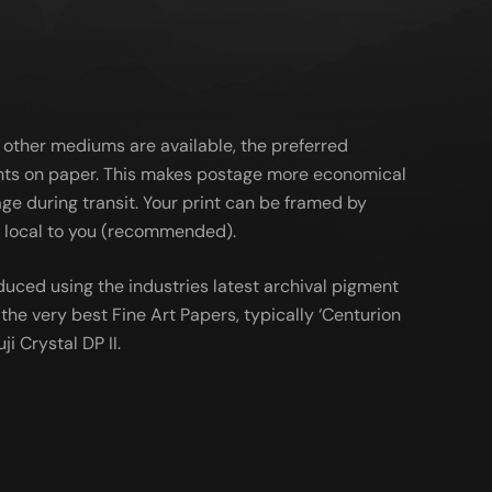
 other mediums are available, the preferred
ts on paper. This makes postage more economical
ge during transit. Your print can be framed by
al local to you (recommended).
duced using the industries latest archival pigment
the very best Fine Art Papers, typically ‘Centurion
ji Crystal DP II.