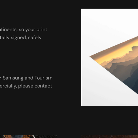
ntinents, so your print
tally signed, safely
ny, Samsung and Tourism
ercially, please contact