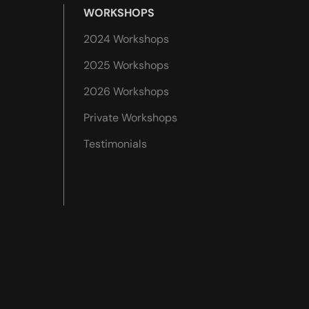
WORKSHOPS
2024 Workshops
2025 Workshops
2026 Workshops
Private Workshops
Testimonials