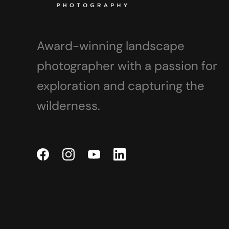
Award-winning landscape
photographer with a passion for
exploration and capturing the
wilderness.