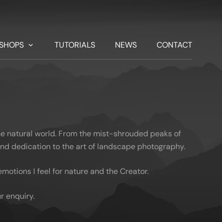
SHOPS
TUTORIALS
NEWS
CONTACT
he natural world. From the mist-shrouded peaks of
 and dedication to the art of landscape photography.
otions I feel for nature and the Creator.
r enquiry.