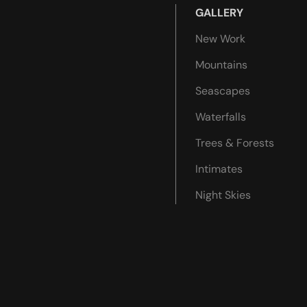
GALLERY
New Work
Mountains
Seascapes
Waterfalls
Trees & Forests
Intimates
Night Skies