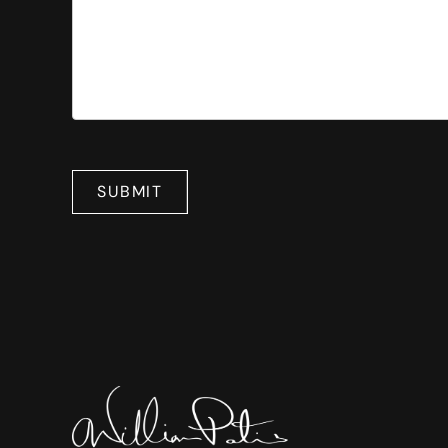
SUBMIT