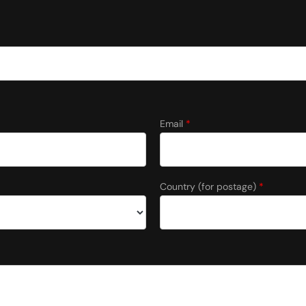
Email
*
Country (for postage)
*