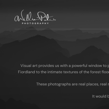
Visual art provides us with a powerful window to
Fiordland to the intimate textures of the forest fl
These photographs are real places, real 
It would 