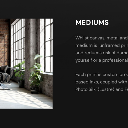
MEDIUMS
Whilst canvas, metal and
medium is unframed prin
and reduces risk of dama
yourself or a profession
Each print is custom pro
based inks, coupled with 
Photo Silk’ (Lustre) and Fu