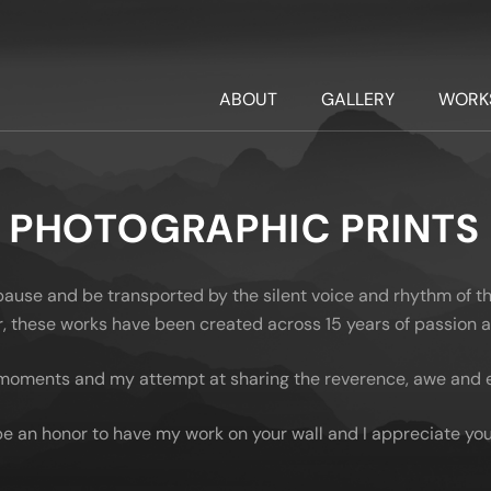
ABOUT
GALLERY
WORK
PHOTOGRAPHIC PRINTS
 pause and be transported by the silent voice and rhythm of t
oor, these works have been created across 15 years of passion
moments and my attempt at sharing the reverence, awe and em
be an honor to have my work on your wall and I appreciate you