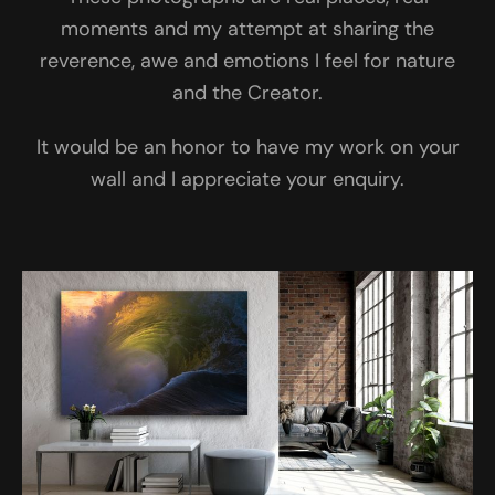
moments and my attempt at sharing the
reverence, awe and emotions I feel for nature
and the Creator.
It would be an honor to have my work on your
wall and I appreciate your enquiry.