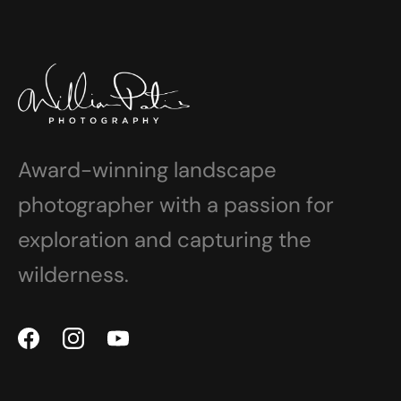
Award-winning landscape
photographer with a passion for
exploration and capturing the
wilderness.