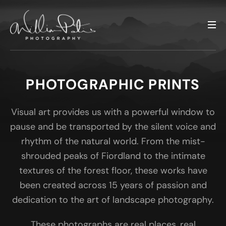
PHOTOGRAPHIC PRINTS
Visual art provides us with a powerful window to
pause and be transported by the silent voice and
rhythm of the natural world. From the mist-
shrouded peaks of Fiordland to the intimate
textures of the forest floor, these works have
been created across 15 years of passion and
dedication to the art of landscape photography.
These photographs are real places, real