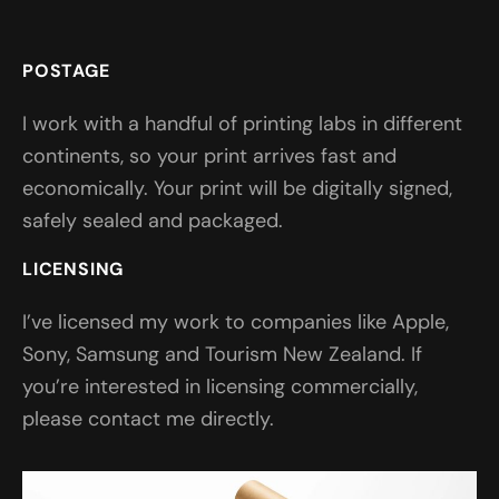
POSTAGE
I work with a handful of printing labs in different
continents, so your print arrives fast and
economically. Your print will be digitally signed,
safely sealed and packaged.
LICENSING
I’ve licensed my work to companies like Apple,
Sony, Samsung and Tourism New Zealand. If
you’re interested in licensing commercially,
please contact me directly.