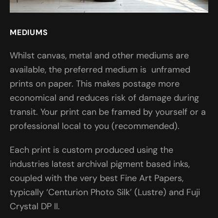
MEDIUMS
Whilst canvas, metal and other mediums are
available, the preferred medium is unframed
prints on paper. This makes postage more
economical and reduces risk of damage during
transit. Your print can be framed by yourself or a
professional local to you (recommended).
Each print is custom produced using the
industries latest archival pigment based inks,
coupled with the very best Fine Art Papers,
typically ‘Centurion Photo Silk’ (Lustre) and Fuji
Crystal DP II.