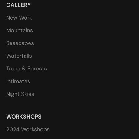
GALLERY
New Work
Mountains
Seascapes
Waterfalls
Trees & Forests
Intimates
Night Skies
WORKSHOPS
2024 Workshops