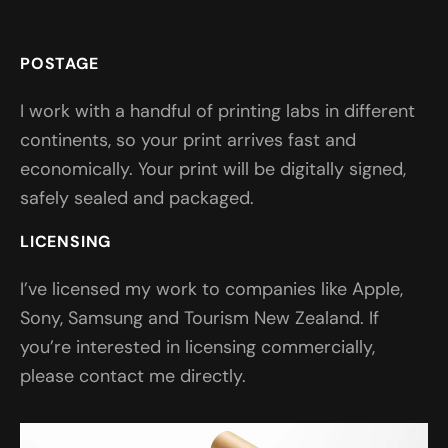
POSTAGE
I work with a handful of printing labs in different
continents, so your print arrives fast and
economically. Your print will be digitally signed,
safely sealed and packaged.
LICENSING
I’ve licensed my work to companies like Apple,
Sony, Samsung and Tourism New Zealand. If
you’re interested in licensing commercially,
please contact me directly.