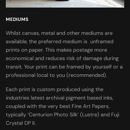
MEDIUMS
Whilst canvas, metal and other mediums are
available, the preferred medium is unframed
prints on paper. This makes postage more
economical and reduces risk of damage during
transit. Your print can be framed by yourself or a
professional local to you (recommended).
Each print is custom produced using the
industries latest archival pigment based inks,
coupled with the very best Fine Art Papers,
typically ‘Centurion Photo Silk’ (Lustre) and Fuji
Crystal DP II.