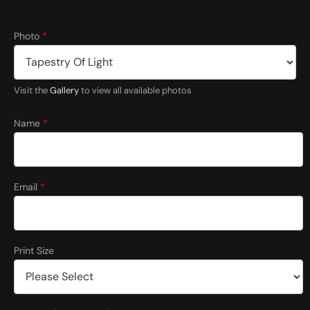
S
Photo
*
i
z
e
C
Visit the
Gallery
to view all available photos
o
u
n
Name
*
t
r
y
C
o
Email
*
m
m
e
n
t
Print Size
s
C
o
m
m