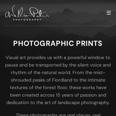
PHOTOGRAPHIC PRINTS
Visual art provides us with a powerful window to
pause and be transported by the silent voice and
rhythm of the natural world. From the mist-
shrouded peaks of Fiordland to the intimate
textures of the forest floor, these works have
been created across 15 years of passion and
dedication to the art of landscape photography.
These photographs are real places, real