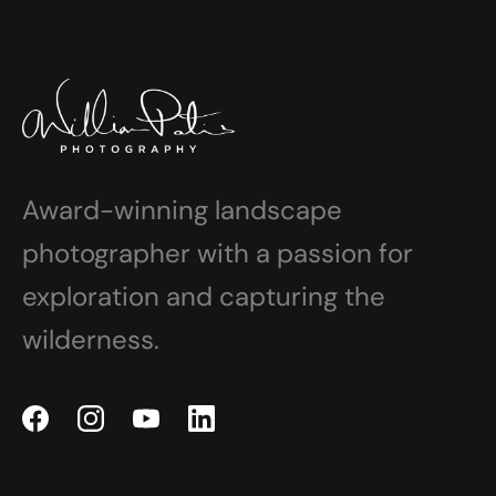
Award-winning landscape
photographer with a passion for
exploration and capturing the
wilderness.