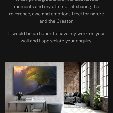
moments and my attempt at sharing the
reverence, awe and emotions I feel for nature
and the Creator.
It would be an honor to have my work on your
wall and I appreciate your enquiry.