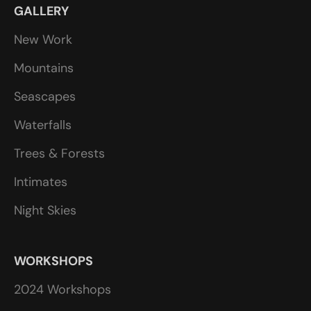
GALLERY
New Work
Mountains
Seascapes
Waterfalls
Trees & Forests
Intimates
Night Skies
WORKSHOPS
2024 Workshops