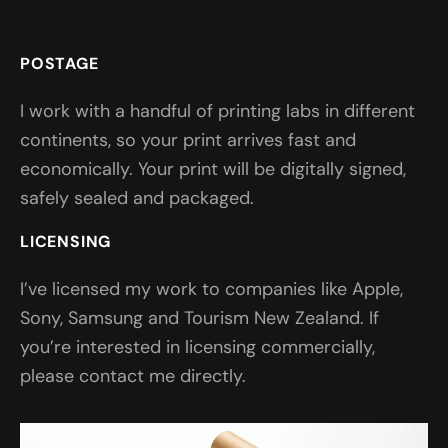
POSTAGE
I work with a handful of printing labs in different
continents, so your print arrives fast and
economically. Your print will be digitally signed,
safely sealed and packaged.
LICENSING
I’ve licensed my work to companies like Apple,
Sony, Samsung and Tourism New Zealand. If
you’re interested in licensing commercially,
please contact me directly.