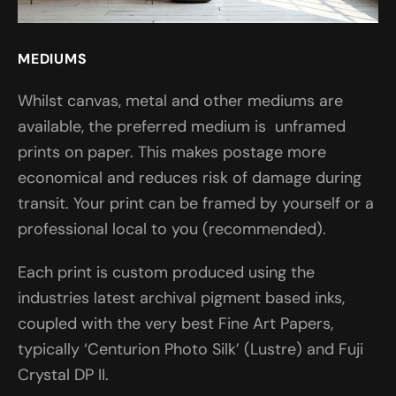
MEDIUMS
Whilst canvas, metal and other mediums are
available, the preferred medium is unframed
prints on paper. This makes postage more
economical and reduces risk of damage during
transit. Your print can be framed by yourself or a
professional local to you (recommended).
Each print is custom produced using the
industries latest archival pigment based inks,
coupled with the very best Fine Art Papers,
typically ‘Centurion Photo Silk’ (Lustre) and Fuji
Crystal DP II.