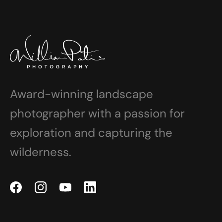
Award-winning landscape
photographer with a passion for
exploration and capturing the
wilderness.