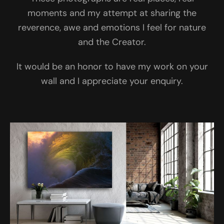
moments and my attempt at sharing the
reverence, awe and emotions I feel for nature
and the Creator.
It would be an honor to have my work on your
wall and I appreciate your enquiry.