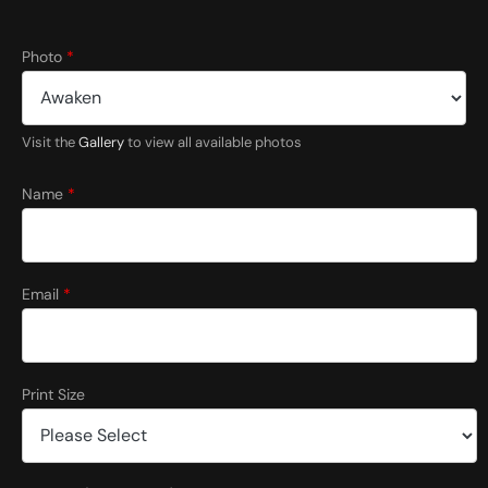
*
Photo
*
(
f
o
r
Visit the
Gallery
to view all available photos
P
h
o
Name
*
t
o
Email
*
Print Size