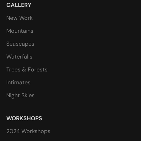
GALLERY
New Work
Mountains
Seascapes
Waterfalls
Trees & Forests
Intimates
Night Skies
WORKSHOPS
2024 Workshops