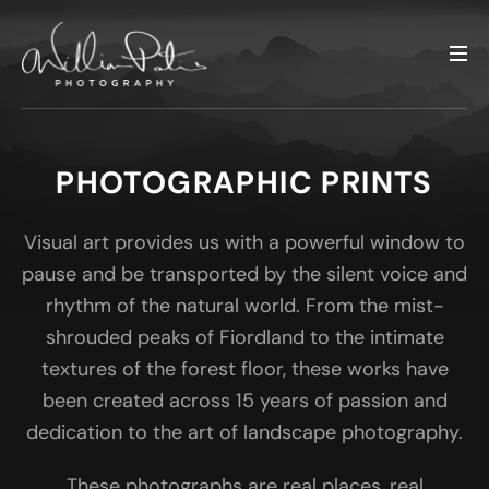
PHOTOGRAPHIC PRINTS
Visual art provides us with a powerful window to
pause and be transported by the silent voice and
rhythm of the natural world. From the mist-
shrouded peaks of Fiordland to the intimate
textures of the forest floor, these works have
been created across 15 years of passion and
dedication to the art of landscape photography.
These photographs are real places, real