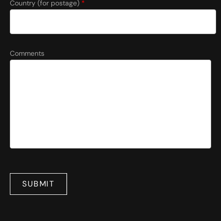
Country (for postage)
*
Comments
SUBMIT