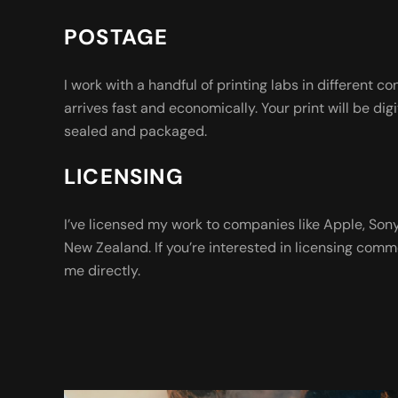
POSTAGE
I work with a handful of printing labs in different co
arrives fast and economically. Your print will be digi
sealed and packaged.
LICENSING
I’ve licensed my work to companies like Apple, So
New Zealand. If you’re interested in licensing comm
me directly.