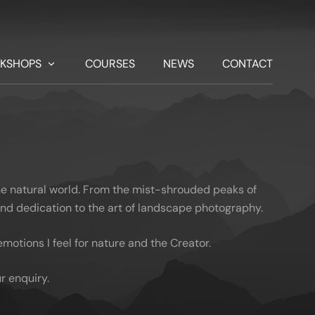
KSHOPS
COURSES
NEWS
CONTACT
he natural world. From the mist-shrouded peaks of
 and dedication to the art of landscape photography.
otions I feel for nature and the Creator.
r enquiry.