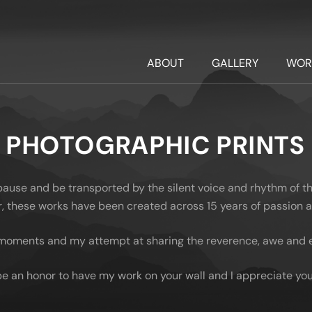
ABOUT
GALLERY
WOR
PHOTOGRAPHIC PRINTS
 pause and be transported by the silent voice and rhythm of t
oor, these works have been created across 15 years of passion
moments and my attempt at sharing the reverence, awe and em
be an honor to have my work on your wall and I appreciate you