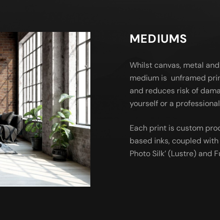
MEDIUMS
Whilst canvas, metal and
medium is unframed prin
and reduces risk of dama
yourself or a profession
Each print is custom pro
based inks, coupled with 
Photo Silk’ (Lustre) and Fu