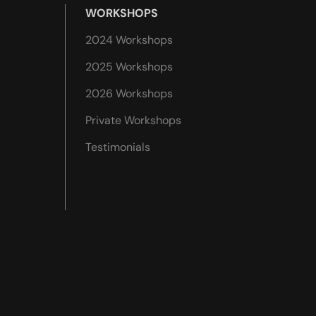
WORKSHOPS
2024 Workshops
2025 Workshops
2026 Workshops
Private Workshops
Testimonials