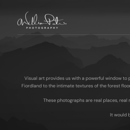
Visual art provides us with a powerful window to
Fiordland to the intimate textures of the forest fl
These photographs are real places, real 
It would 