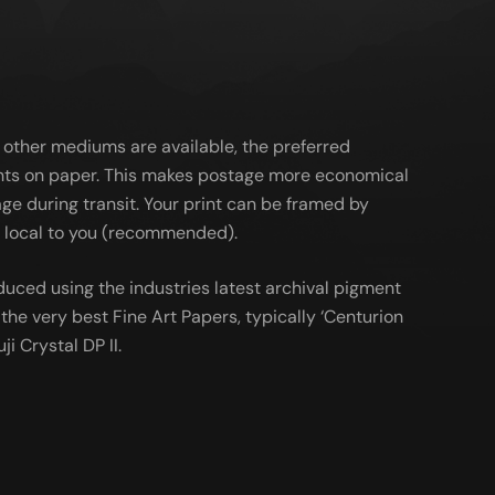
 other mediums are available, the preferred
ts on paper. This makes postage more economical
ge during transit. Your print can be framed by
al local to you (recommended).
duced using the industries latest archival pigment
the very best Fine Art Papers, typically ‘Centurion
ji Crystal DP II.