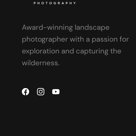
Award-winning landscape
photographer with a passion for
exploration and capturing the
wilderness.