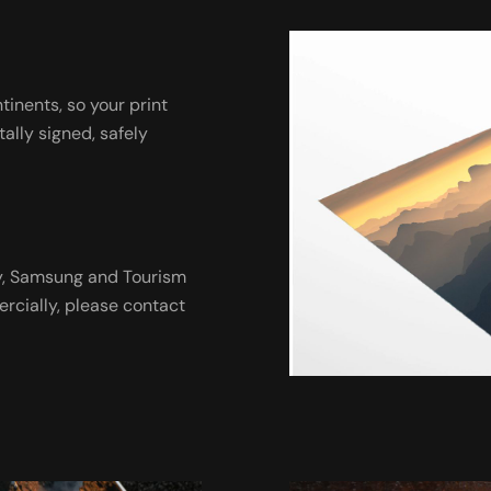
ntinents, so your print
tally signed, safely
ny, Samsung and Tourism
ercially, please contact