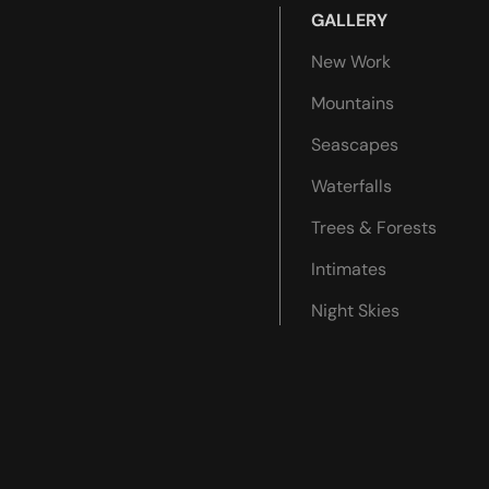
GALLERY
New Work
Mountains
Seascapes
Waterfalls
Trees & Forests
Intimates
Night Skies