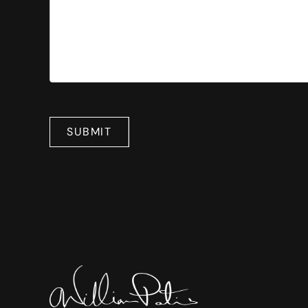
SUBMIT