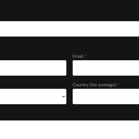
Email
*
Country (for postage)
*