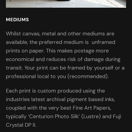
MEDIUMS
Whilst canvas, metal and other mediums are
available, the preferred medium is unframed
prints on paper. This makes postage more
economical and reduces risk of damage during
transit. Your print can be framed by yourself or a
professional local to you (recommended).
Each print is custom produced using the
industries latest archival pigment based inks,
coupled with the very best Fine Art Papers,
typically ‘Centurion Photo Silk’ (Lustre) and Fuji
Crystal DP II.