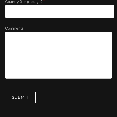
Country (for postage)
*
Comments
SUBMIT