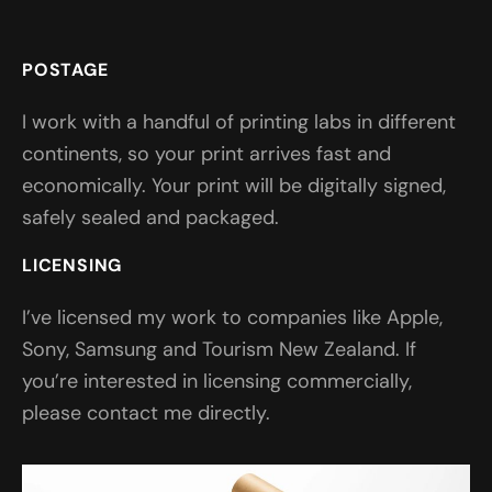
POSTAGE
I work with a handful of printing labs in different
continents, so your print arrives fast and
economically. Your print will be digitally signed,
safely sealed and packaged.
LICENSING
I’ve licensed my work to companies like Apple,
Sony, Samsung and Tourism New Zealand. If
you’re interested in licensing commercially,
please contact me directly.