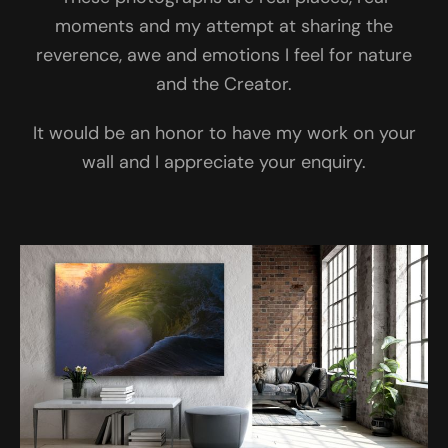
moments and my attempt at sharing the
reverence, awe and emotions I feel for nature
and the Creator.
It would be an honor to have my work on your
wall and I appreciate your enquiry.