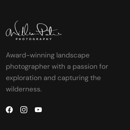
Award-winning landscape
photographer with a passion for
exploration and capturing the
wilderness.