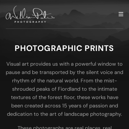
PHOTOGRAPHIC PRINTS
Visual art provides us with a powerful window to
pause and be transported by the silent voice and
rhythm of the natural world. From the mist-
shrouded peaks of Fiordland to the intimate
textures of the forest floor, these works have
been created across 15 years of passion and
dedication to the art of landscape photography.
These photographs are real places, real