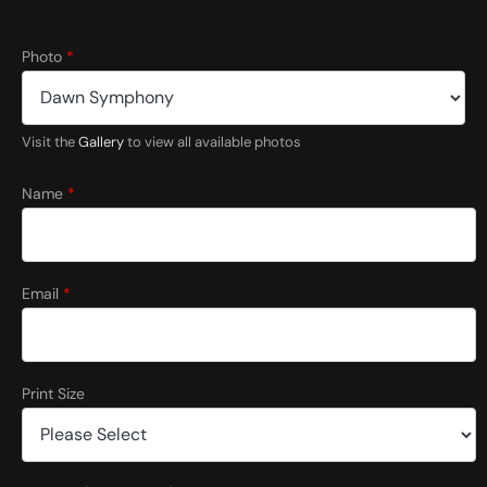
Photo
*
Visit the
Gallery
to view all available photos
*
N
Name
*
a
m
e
Email
*
Print Size