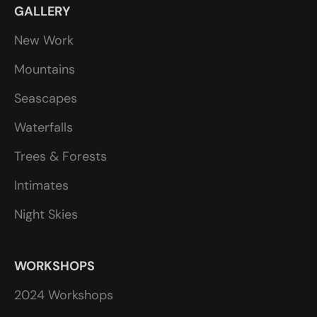
GALLERY
New Work
Mountains
Seascapes
Waterfalls
Trees & Forests
Intimates
Night Skies
WORKSHOPS
2024 Workshops