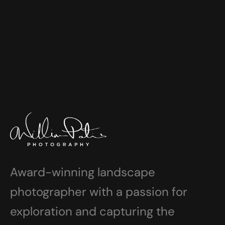
Award-winning landscape
photographer with a passion for
exploration and capturing the