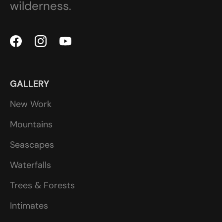
wilderness.
GALLERY
New Work
Mountains
Seascapes
Waterfalls
Trees & Forests
Intimates