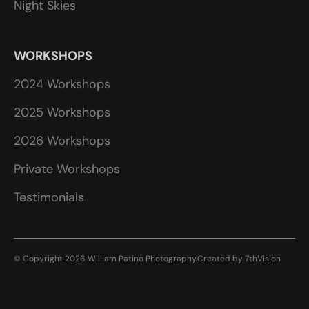
Night Skies
WORKSHOPS
2024 Workshops
2025 Workshops
2026 Workshops
Private Workshops
Testimonials
© Copyright 2026 William Patino Photography.
Created by
7thVision