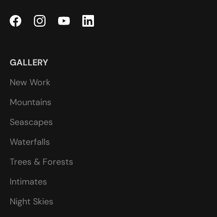
GALLERY
New Work
Mountains
Seascapes
Waterfalls
Trees & Forests
Intimates
Night Skies