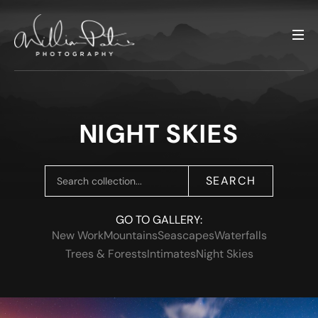
NIGHT SKIES
SEARCH
GO TO GALLERY:
New Work
Mountains
Seascapes
Waterfalls
Trees & Forests
Intimates
Night Skies