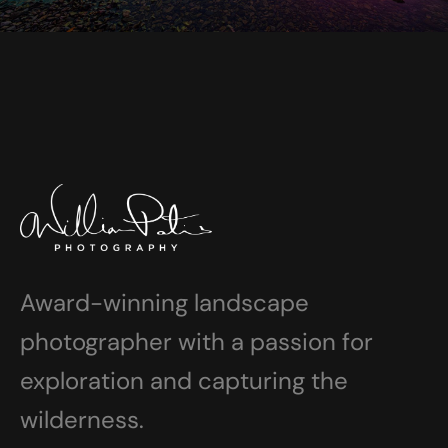
Award-winning landscape
photographer with a passion for
exploration and capturing the
wilderness.