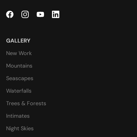
GALLERY
New Work
Mountains
Seascapes
Waterfalls
Trees & Forests
Intimates
Night Skies