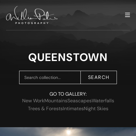
QUEENSTOWN
SEARCH
GO TO GALLERY:
New Work
Mountains
Seascapes
Waterfalls
Trees & Forests
Intimates
Night Skies