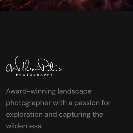
Award-winning landscape
photographer with a passion for
exploration and capturing the
wilderness.