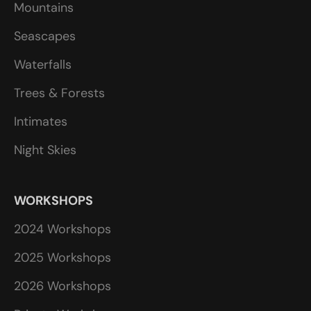
Mountains
Seascapes
Waterfalls
Trees & Forests
Intimates
Night Skies
WORKSHOPS
2024 Workshops
2025 Workshops
2026 Workshops