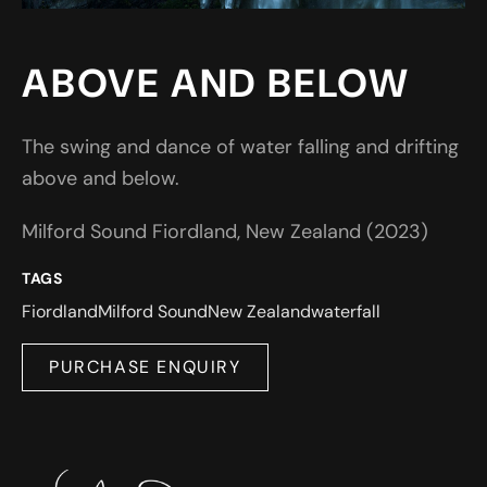
ABOVE AND BELOW
The swing and dance of water falling and drifting
above and below.
Milford Sound Fiordland, New Zealand (2023)
TAGS
Fiordland
Milford Sound
New Zealand
waterfall
PURCHASE ENQUIRY