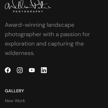
Award-winning landscape
photographer with a passion for
exploration and capturing the
wilderness.
GALLERY
New Work