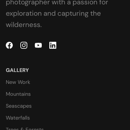
photographer with a passion for
exploration and capturing the
wilderness.
GALLERY
New Work
Mountains
Seascapes
Waterfalls
Trees & Forests