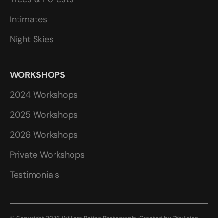
Intimates
Night Skies
WORKSHOPS
2024 Workshops
2025 Workshops
2026 Workshops
Private Workshops
Testimonials