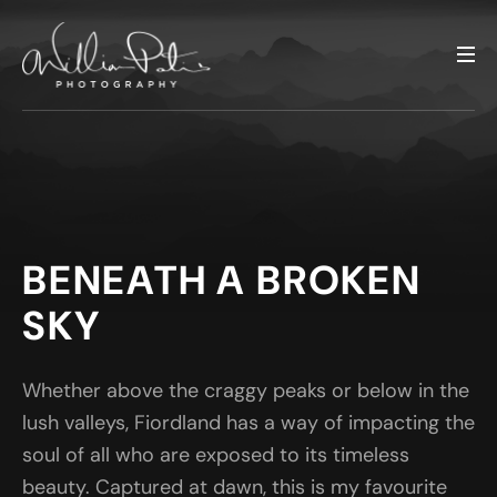
BENEATH A BROKEN
SKY
Whether above the craggy peaks or below in the
lush valleys, Fiordland has a way of impacting the
soul of all who are exposed to its timeless
beauty. Captured at dawn, this is my favourite