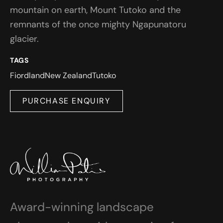
mountain on earth, Mount Tutoko and the
remnants of the once mighty Ngapunatoru
glacier.
TAGS
Fiordland
New Zealand
Tutoko
PURCHASE ENQUIRY
Award-winning landscape