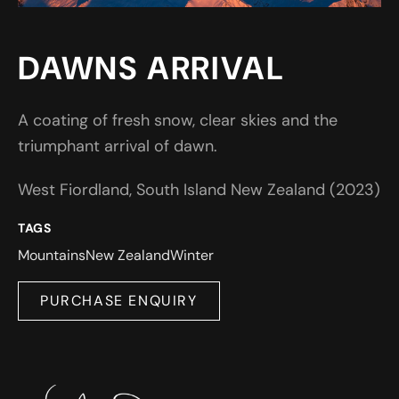
DAWNS ARRIVAL
A coating of fresh snow, clear skies and the
triumphant arrival of dawn.
West Fiordland, South Island New Zealand (2023)
TAGS
Mountains
New Zealand
Winter
PURCHASE ENQUIRY