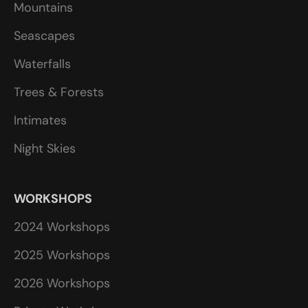
Mountains
Seascapes
Waterfalls
Trees & Forests
Intimates
Night Skies
WORKSHOPS
2024 Workshops
2025 Workshops
2026 Workshops