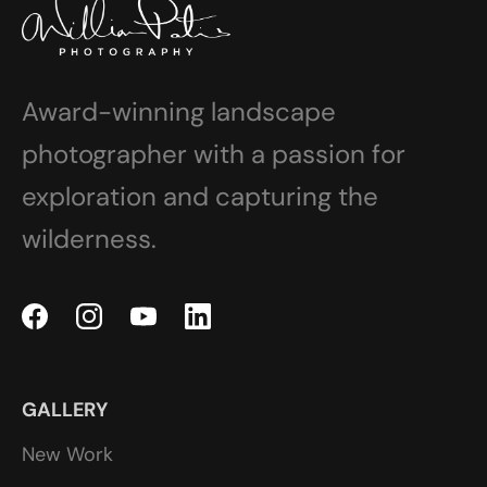
Award-winning landscape
photographer with a passion for
exploration and capturing the
wilderness.
GALLERY
New Work