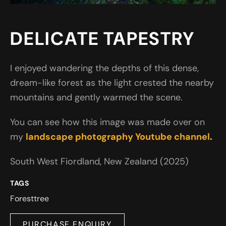
DELICATE TAPESTRY
I enjoyed wandering the depths of this dense,
dream-like forest as the light crested the nearby
mountains and gently warmed the scene.
You can see how this image was made over on
my
landscape photography Youtube channel
.
South West Fiordland, New Zealand (2025)
TAGS
Forest
tree
PURCHASE ENQUIRY