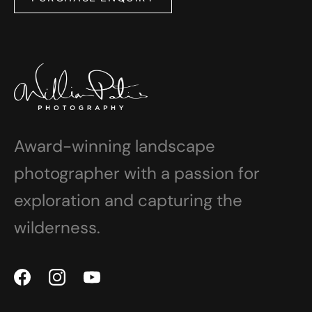
Award-winning landscape
photographer with a passion for
exploration and capturing the
wilderness.