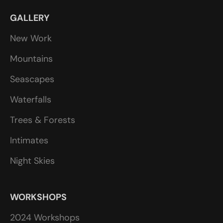
GALLERY
New Work
Mountains
Seascapes
Waterfalls
Trees & Forests
Intimates
Night Skies
WORKSHOPS
2024 Workshops