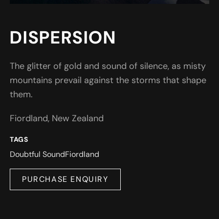
DISPERSION
The glitter of gold and sound of silence, as misty
mountains prevail against the storms that shape
them.
Fiordland, New Zealand
TAGS
Doubtful Sound
Fiordland
PURCHASE ENQUIRY