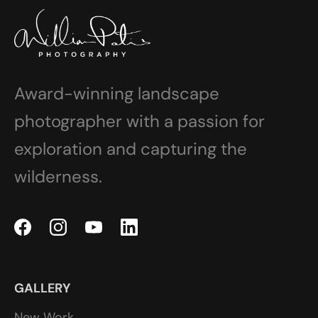
Award-winning landscape
photographer with a passion for
exploration and capturing the
wilderness.
GALLERY
New Work