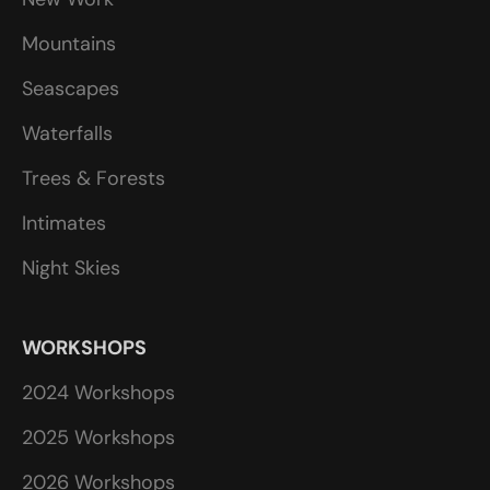
Mountains
Seascapes
Waterfalls
Trees & Forests
Intimates
Night Skies
WORKSHOPS
2024 Workshops
2025 Workshops
2026 Workshops