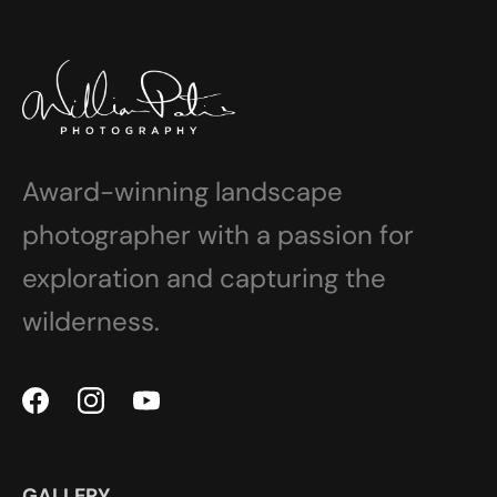
Award-winning landscape
photographer with a passion for
exploration and capturing the
wilderness.
GALLERY