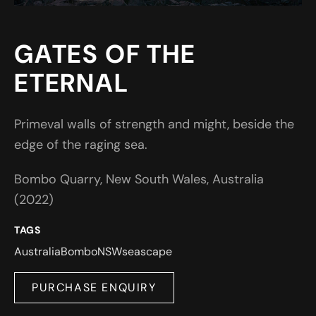
GATES OF THE
ETERNAL
Primeval walls of strength and might, beside the
edge of the raging sea.
Bombo Quarry, New South Wales, Australia
(2022)
TAGS
Australia
Bombo
NSW
seascape
PURCHASE ENQUIRY