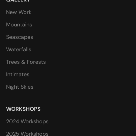
New Work
Mountains
Seascapes
Waterfalls
Trees & Forests
Intimates
Night Skies
WORKSHOPS
2024 Workshops
2025 Workshops