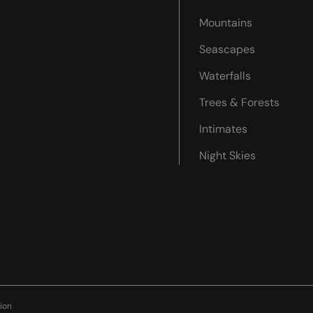
Mountains
Seascapes
Waterfalls
Trees & Forests
Intimates
Night Skies
ion