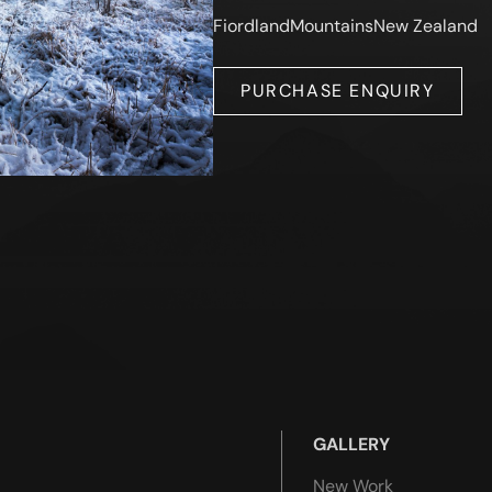
Fiordland
Mountains
New Zealand
PURCHASE ENQUIRY
GALLERY
New Work