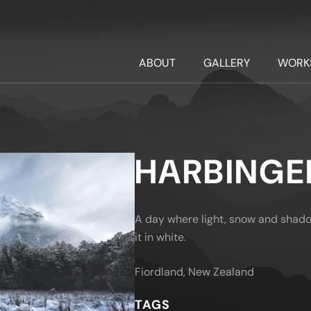
ABOUT
GALLERY
WORK
HARBINGE
A day where light, snow and shado
it in white.
Fiordland, New Zealand
TAGS