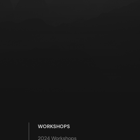
WORKSHOPS
2024 Workshops