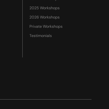
2025 Workshops
2026 Workshops
Private Workshops
Testimonials