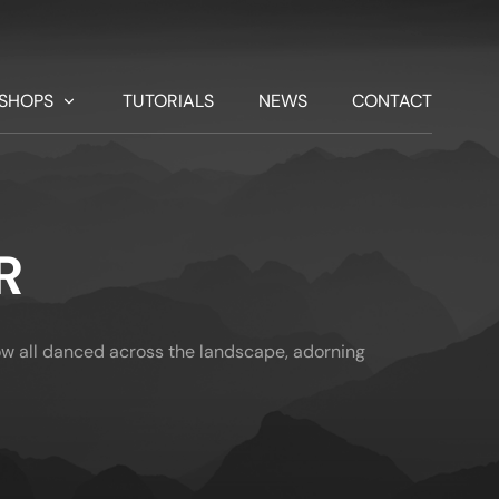
SHOPS
TUTORIALS
NEWS
CONTACT
R
w all danced across the landscape, adorning