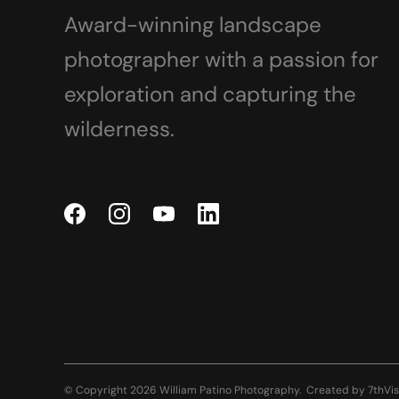
Award-winning landscape
photographer with a passion for
exploration and capturing the
wilderness.
© Copyright 2026 William Patino Photography.
Created by
7thVis