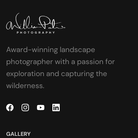
Award-winning landscape
photographer with a passion for
exploration and capturing the
wilderness.
GALLERY