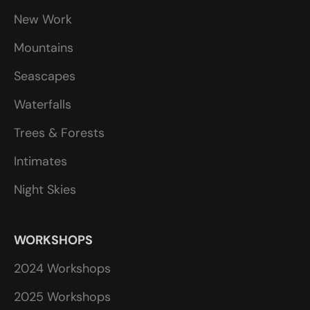
New Work
Mountains
Seascapes
Waterfalls
Trees & Forests
Intimates
Night Skies
WORKSHOPS
2024 Workshops
2025 Workshops