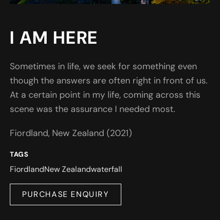
I AM HERE
Sometimes in life, we seek for something even
though the answers are often right in front of us.
At a certain point in my life, coming across this
scene was the assurance I needed most.
Fiordland, New Zealand (2021)
TAGS
Fiordland
New Zealand
waterfall
PURCHASE ENQUIRY