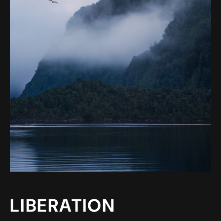
LIBERATION