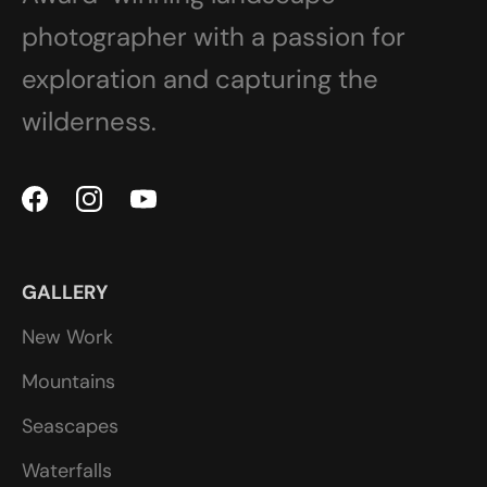
photographer with a passion for
exploration and capturing the
wilderness.
GALLERY
New Work
Mountains
Seascapes
Waterfalls