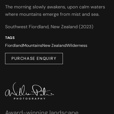
The morning slowly awakens, upon calm waters
where mountains emerge from mist and sea.
Southwest Fiordland, New Zealand (2023)
TAGS
Fiordland
Mountains
New Zealand
Wilderness
PURCHASE ENQUIRY
Award-winning landscape