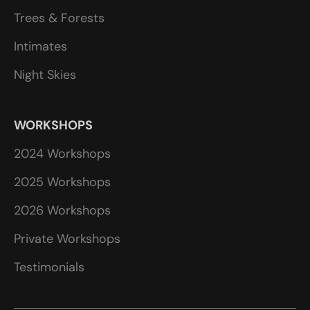
Trees & Forests
Intimates
Night Skies
WORKSHOPS
2024 Workshops
2025 Workshops
2026 Workshops
Private Workshops
Testimonials