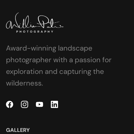
Award-winning landscape
photographer with a passion for
exploration and capturing the
wilderness.
GALLERY