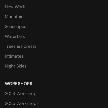
New Work
Mountains
Seascapes
Waterfalls
Trees & Forests
Intimates
Night Skies
WORKSHOPS
2024 Workshops
2025 Workshops