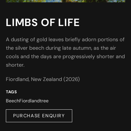
LIMBS OF LIFE
A dusting of gold leaves briefly adorn portions of
the silver beech during late autumn, as the air
cools and the days are progressively shorter and
shorter.
Fiordland, New Zealand (2026)
TAGS
Beech
Fiordland
tree
PURCHASE ENQUIRY