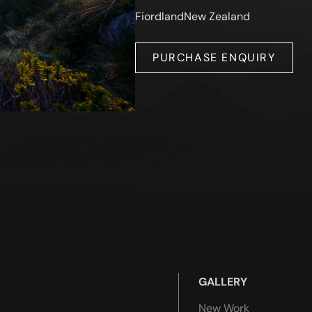
Fiordland
New Zealand
PURCHASE ENQUIRY
GALLERY
New Work