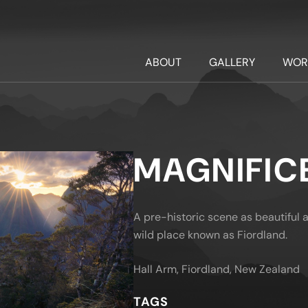
ABOUT
GALLERY
WOR
MAGNIFIC
A pre-historic scene as beautiful as
wild place known as Fiordland.
Hall Arm, Fiordland, New Zealand
TAGS