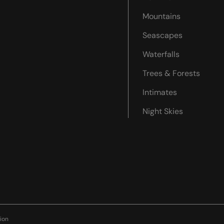
Mountains
Seascapes
Waterfalls
Trees & Forests
Intimates
Night Skies
ion