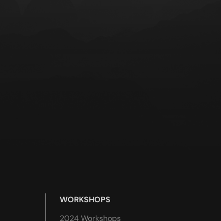
WORKSHOPS
2024 Workshops