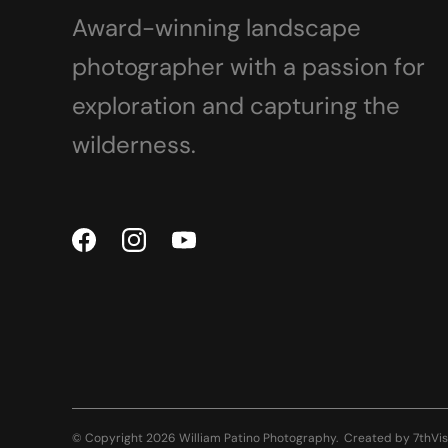
Award-winning landscape
photographer with a passion for
exploration and capturing the
wilderness.
© Copyright 2026 William Patino Photography.
Created by
7thVis