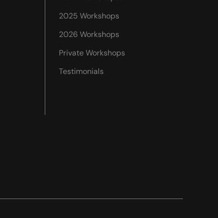
2025 Workshops
2026 Workshops
Private Workshops
Testimonials