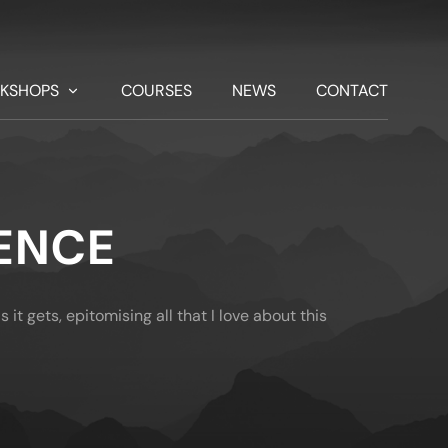
KSHOPS
COURSES
NEWS
CONTACT
ENCE
 it gets, epitomising all that I love about this