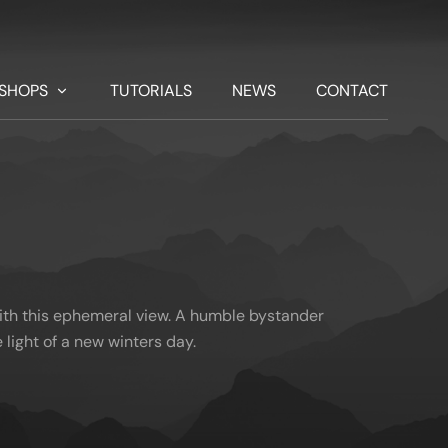
SHOPS
TUTORIALS
NEWS
CONTACT
ith this ephemeral view. A humble bystander
 light of a new winters day.