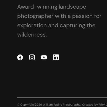
Award-winning landscape
photographer with a passion for
exploration and capturing the
wilderness.
© Copyright 2026 William Patino Photography.
Created by
7thVis