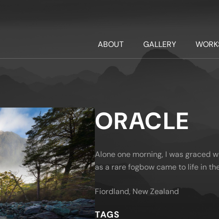
ABOUT
GALLERY
WORK
ORACLE
Alone one morning, I was graced w
as a rare fogbow came to life in the
Fiordland, New Zealand
TAGS