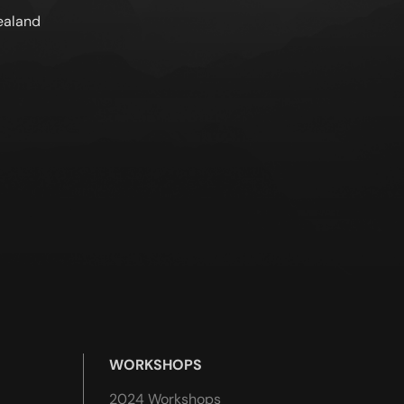
ealand
WORKSHOPS
2024 Workshops