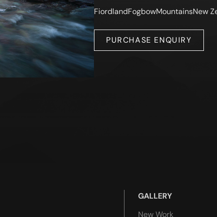
Fiordland
Fogbow
Mountains
New Z
PURCHASE ENQUIRY
GALLERY
New Work