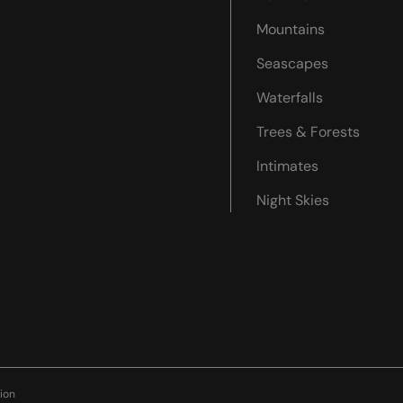
Mountains
Seascapes
Waterfalls
Trees & Forests
Intimates
Night Skies
ion