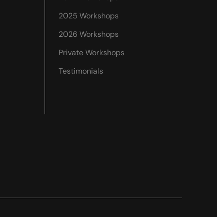
2025 Workshops
2026 Workshops
Private Workshops
Testimonials