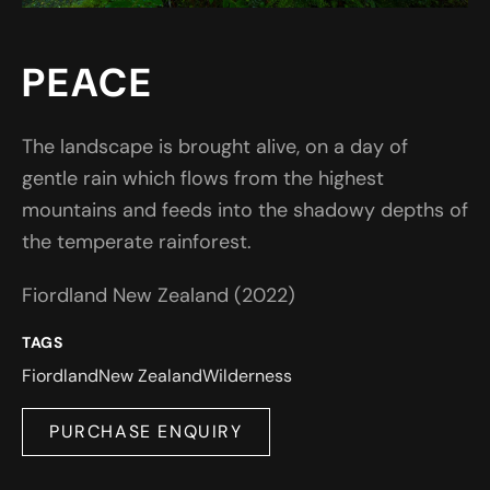
PEACE
The landscape is brought alive, on a day of
gentle rain which flows from the highest
mountains and feeds into the shadowy depths of
the temperate rainforest.
Fiordland New Zealand (2022)
TAGS
Fiordland
New Zealand
Wilderness
PURCHASE ENQUIRY