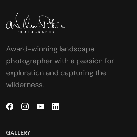
Award-winning landscape
photographer with a passion for
exploration and capturing the
wilderness.
GALLERY