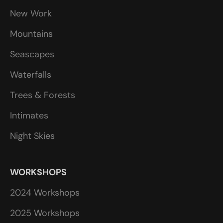
New Work
Mountains
Seascapes
Waterfalls
Trees & Forests
Intimates
Night Skies
WORKSHOPS
2024 Workshops
2025 Workshops