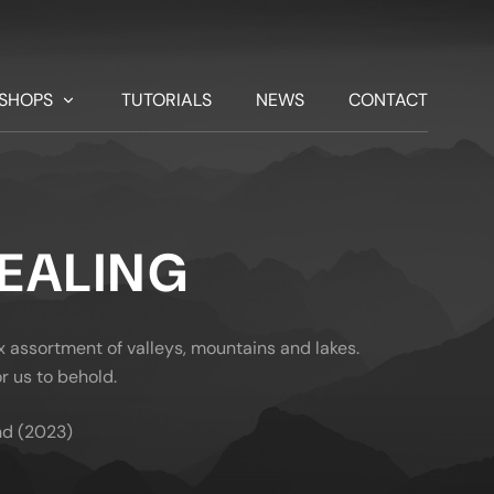
SHOPS
TUTORIALS
NEWS
CONTACT
VEALING
x assortment of valleys, mountains and lakes.
r us to behold.
nd (2023)