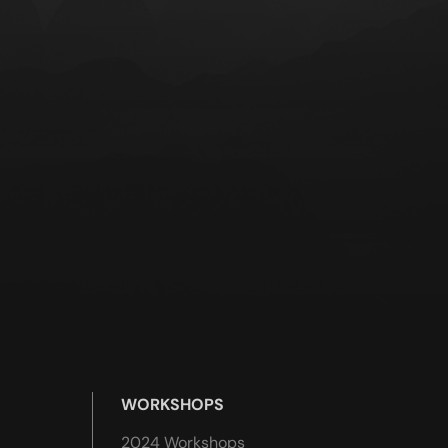
WORKSHOPS
2024 Workshops