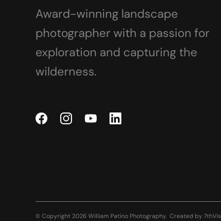
Award-winning landscape
photographer with a passion for
exploration and capturing the
wilderness.
© Copyright 2026 William Patino Photography.
Created by
7thVis