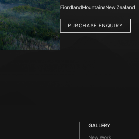
Fiordland
Mountains
New Zealand
PURCHASE ENQUIRY
GALLERY
New Work