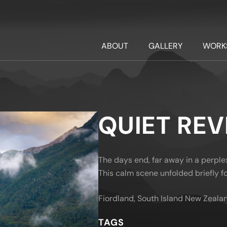
ABOUT
GALLERY
WORK
QUIET RE
The days end, far away in a perple
This calm scene unfolded briefly fo
Fiordland, South Island New Zeala
TAGS