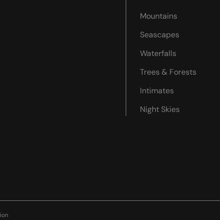
Mountains
Seascapes
Waterfalls
Trees & Forests
Intimates
Night Skies
ion