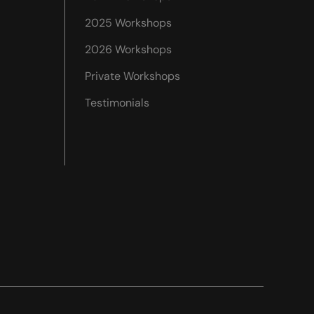
2025 Workshops
2026 Workshops
Private Workshops
Testimonials