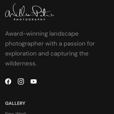
Award-winning landscape
photographer with a passion for
exploration and capturing the
wilderness.
GALLERY
New Work