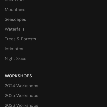
Mountains
Seascapes
Waterfalls
Trees & Forests
Intimates
Night Skies
WORKSHOPS
2024 Workshops
2025 Workshops
2026 Workshops