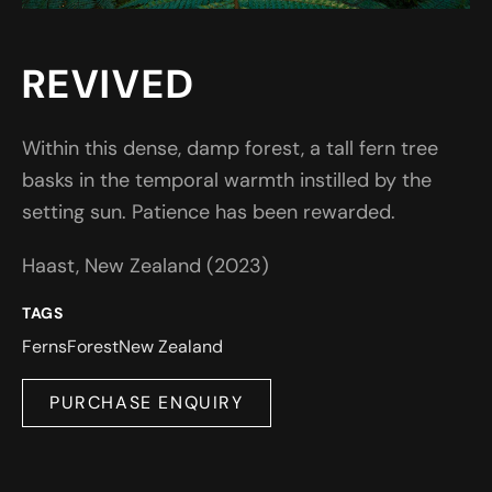
REVIVED
Within this dense, damp forest, a tall fern tree
basks in the temporal warmth instilled by the
setting sun. Patience has been rewarded.
Haast, New Zealand (2023)
TAGS
Ferns
Forest
New Zealand
PURCHASE ENQUIRY