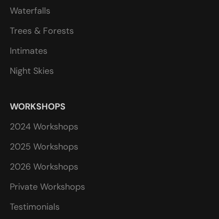
Waterfalls
Trees & Forests
Intimates
Night Skies
WORKSHOPS
2024 Workshops
2025 Workshops
2026 Workshops
Private Workshops
Testimonials