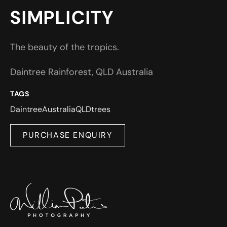
SIMPLICITY
The beauty of the tropics.
Daintree Rainforest, QLD Australia
TAGS
Daintree
Australia
QLD
trees
PURCHASE ENQUIRY