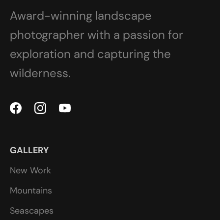
Award-winning landscape
photographer with a passion for
exploration and capturing the
wilderness.
GALLERY
New Work
Mountains
Seascapes