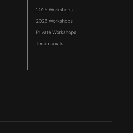
2025 Workshops
2026 Workshops
Private Workshops
Testimonials