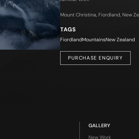
Mount Christina, Fiordland, New Z
TAGS
Fiordland
Mountains
New Zealand
PURCHASE ENQUIRY
GALLERY
New Work