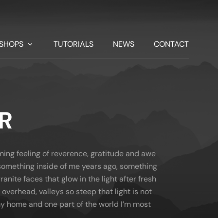
SHOPS
TUTORIALS
NEWS
CONTACT
R
lming feeling of reverence, gratitude and awe
d something inside of me years ago, something
ranite faces that glow in the light after fresh
 overhead, valleys so steep that light is not
 my home and one part of the world I’m most