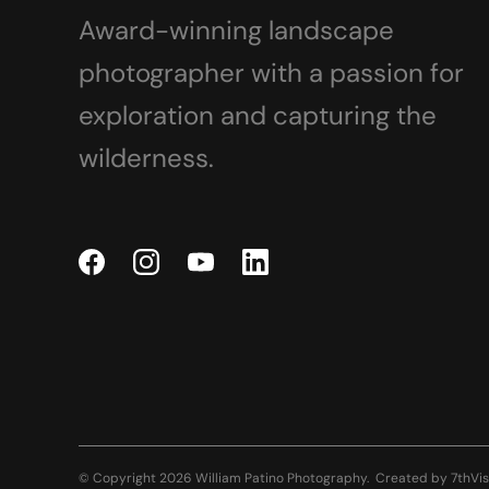
Award-winning landscape
photographer with a passion for
exploration and capturing the
wilderness.
© Copyright 2026 William Patino Photography.
Created by
7thVis