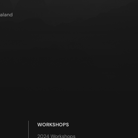
ealand
WORKSHOPS
2024 Workshops