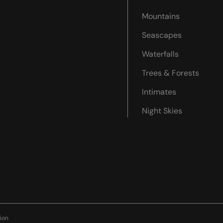
Mountains
Seascapes
Waterfalls
Trees & Forests
Intimates
Night Skies
ion