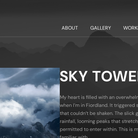
ABOUT
GALLERY
WORK
SKY TOWE
My heart is filled with an overwhe
when I’m in Fiordland. It triggere
that couldn’t be shaken. The slick g
rainfall, looming peaks that stretch
permitted to enter within. This is
familiar with.