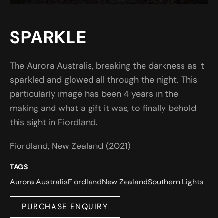
SPARKLE
The Aurora Australis, breaking the darkness as it
sparkled and glowed all through the night. This
particularly image has been 4 years in the
making and what a gift it was, to finally behold
this sight in Fiordland.
Fiordland, New Zealand (2021)
TAGS
Aurora Australis
Fiordland
New Zealand
Southern Lights
PURCHASE ENQUIRY