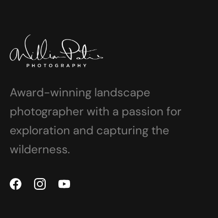
Award-winning landscape
photographer with a passion for
exploration and capturing the
wilderness.