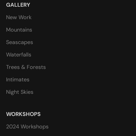
GALLERY
New Work
Mountains
Seascapes
Waterfalls
Trees & Forests
Intimates
Night Skies
WORKSHOPS
2024 Workshops