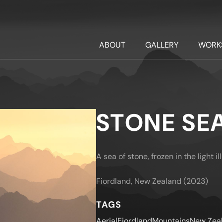
ABOUT
GALLERY
WORK
STONE SE
A sea of stone, frozen in the light i
Fiordland, New Zealand (2023)
TAGS
Aerial
Fiordland
Mountains
New Zea