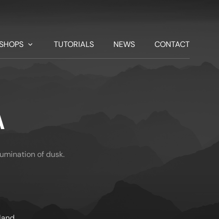
SHOPS
TUTORIALS
NEWS
CONTACT
A
llumination of dusk.
land