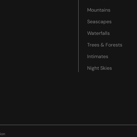
Mountains
Seascapes
Waterfalls
Trees & Forests
Intimates
Night Skies
ion