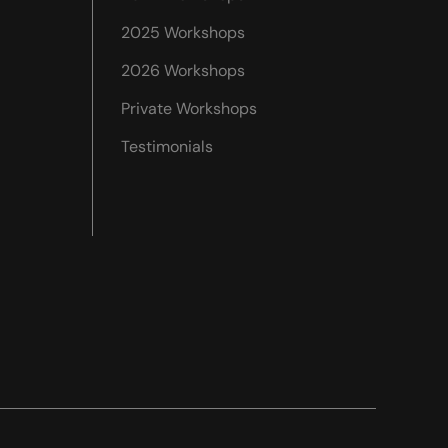
2025 Workshops
2026 Workshops
Private Workshops
Testimonials