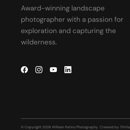
Award-winning landscape
photographer with a passion for
exploration and capturing the
wilderness.
© Copyright 2026 William Patino Photography.
Created by
7thVis