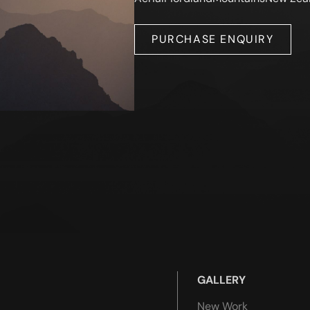
PURCHASE ENQUIRY
GALLERY
New Work