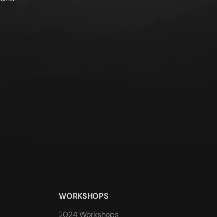
WORKSHOPS
2024 Workshops