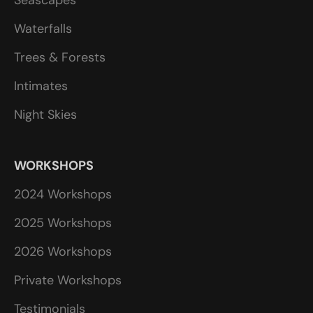
Waterfalls
Trees & Forests
Intimates
Night Skies
WORKSHOPS
2024 Workshops
2025 Workshops
2026 Workshops
Private Workshops
Testimonials