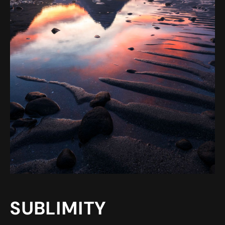
SUBLIMITY