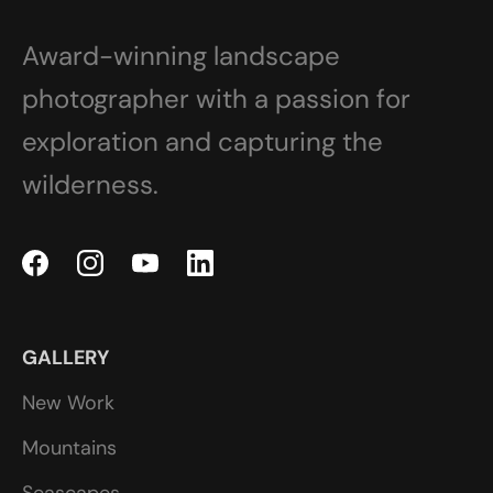
Award-winning landscape
photographer with a passion for
exploration and capturing the
wilderness.
GALLERY
New Work
Mountains
Seascapes