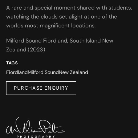
A rare and special moment shared with students,
watching the clouds set alight at one of the
worlds most magnificent locations.
Milford Sound Fiordland, South Island New
Zealand (2023)
TAGS
Fiordland
Milford Sound
New Zealand
PURCHASE ENQUIRY