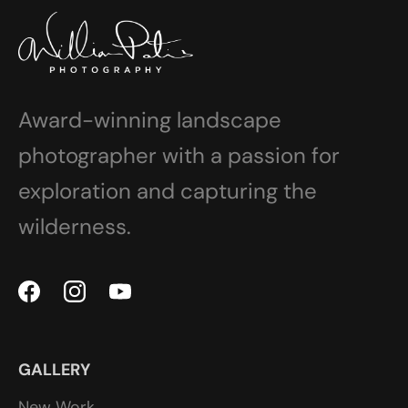
Award-winning landscape
photographer with a passion for
exploration and capturing the
wilderness.
GALLERY
New Work