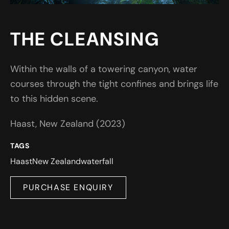
THE CLEANSING
Within the walls of a towering canyon, water
courses through the tight confines and brings life
to this hidden scene.
Haast, New Zealand (2023)
TAGS
Haast
New Zealand
waterfall
PURCHASE ENQUIRY