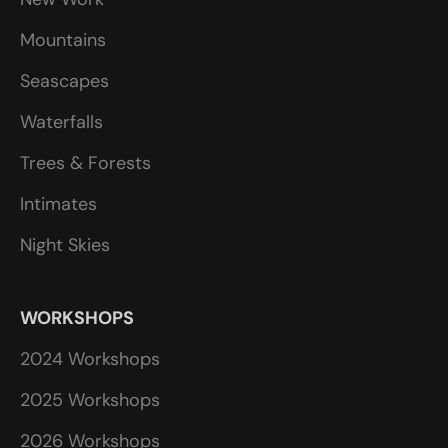
Mountains
Seascapes
Waterfalls
Trees & Forests
Intimates
Night Skies
WORKSHOPS
2024 Workshops
2025 Workshops
2026 Workshops