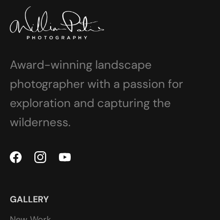
Award-winning landscape
photographer with a passion for
exploration and capturing the
wilderness.
GALLERY
New Work