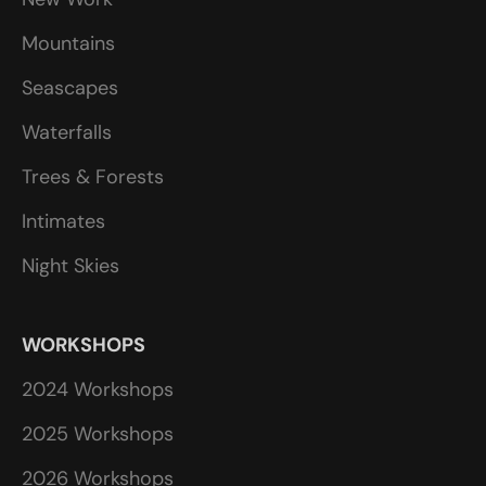
Mountains
Seascapes
Waterfalls
Trees & Forests
Intimates
Night Skies
WORKSHOPS
2024 Workshops
2025 Workshops
2026 Workshops