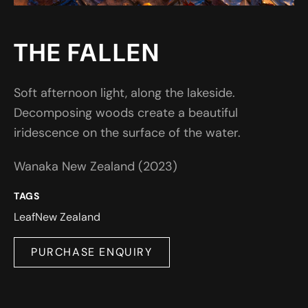
THE FALLEN
Soft afternoon light, along the lakeside.
Decomposing woods create a beautiful
iridescence on the surface of the water.
Wanaka New Zealand (2023)
TAGS
Leaf
New Zealand
PURCHASE ENQUIRY