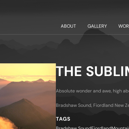
ABOUT
GALLERY
WOR
THE SUBLI
Absolute wonder and awe, high abo
Bradshaw Sound, Fiordland New Z
TAGS
Bradshaw Sound
Fiordland
Mountai