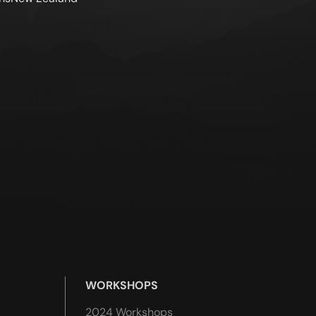
WORKSHOPS
2024 Workshops