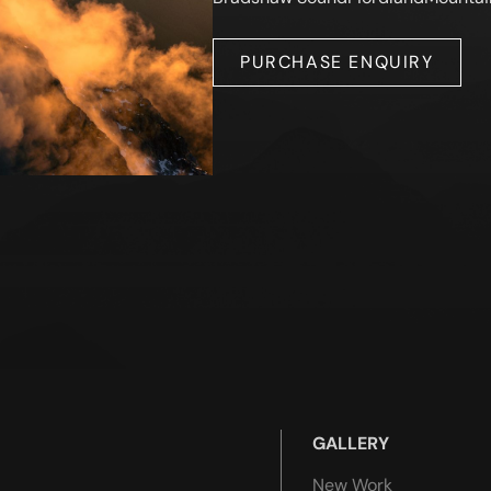
PURCHASE ENQUIRY
GALLERY
New Work