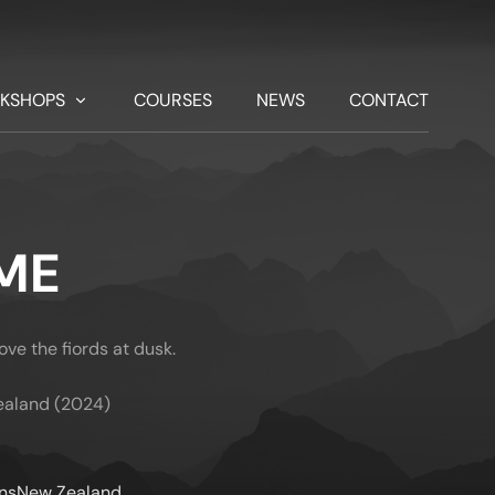
KSHOPS
COURSES
NEWS
CONTACT
ME
ve the fiords at dusk.
ealand (2024)
ns
New Zealand