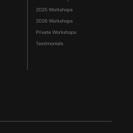
2025 Workshops
2026 Workshops
Private Workshops
Testimonials