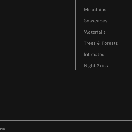
Mountains
Seascapes
Waterfalls
Trees & Forests
Intimates
Night Skies
ion