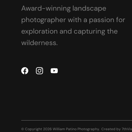
Award-winning landscape
photographer with a passion for
exploration and capturing the
wilderness.
© Copyright 2026 William Patino Photography.
Created by
7thVis