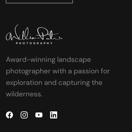
Award-winning landscape
photographer with a passion for
exploration and capturing the
wilderness.