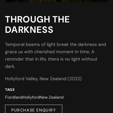
THROUGH THE
DARKNESS
Temporal beams of light break the darkness and
grace us with cherished moment in time. A
reminder that in life, there is no light without
dark.
Hollyford Valley, New Zealand (2022)
TAGS
Fiordland
Hollyford
New Zealand
PURCHASE ENQUIRY