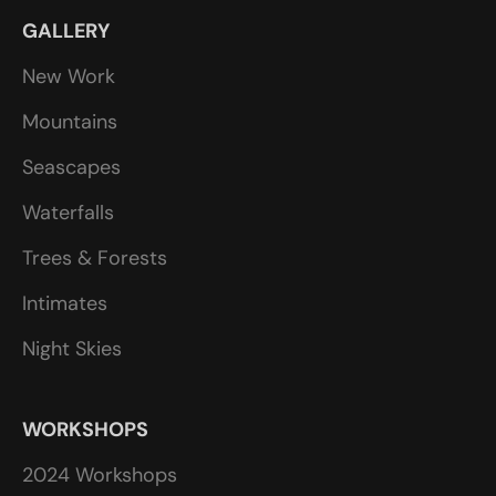
GALLERY
New Work
Mountains
Seascapes
Waterfalls
Trees & Forests
Intimates
Night Skies
WORKSHOPS
2024 Workshops