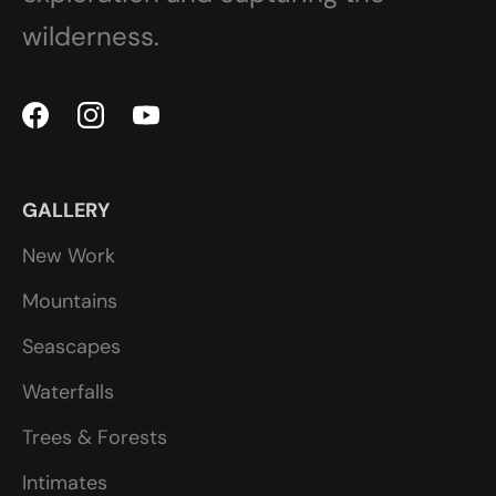
wilderness.
GALLERY
New Work
Mountains
Seascapes
Waterfalls
Trees & Forests
Intimates