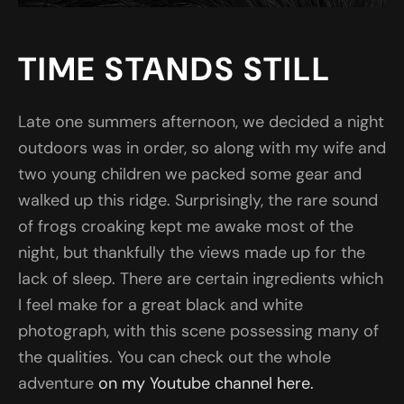
TIME STANDS STILL
Late one summers afternoon, we decided a night
outdoors was in order, so along with my wife and
two young children we packed some gear and
walked up this ridge. Surprisingly, the rare sound
of frogs croaking kept me awake most of the
night, but thankfully the views made up for the
lack of sleep. There are certain ingredients which
I feel make for a great black and white
photograph, with this scene possessing many of
the qualities. You can check out the whole
adventure
on my Youtube channel here.