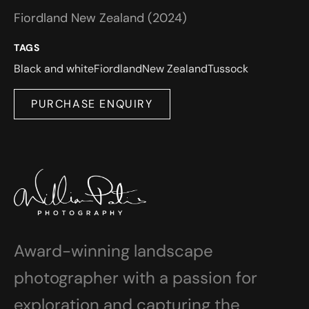
Fiordland New Zealand (2024)
TAGS
Black and white
Fiordland
New Zealand
Tussock
PURCHASE ENQUIRY
Award-winning landscape
photographer with a passion for
exploration and capturing the