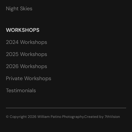
Night Skies
WORKSHOPS
2024 Workshops
2025 Workshops
2026 Workshops
Private Workshops
Testimonials
© Copyright 2026 William Patino Photography.
Created by
7thVision