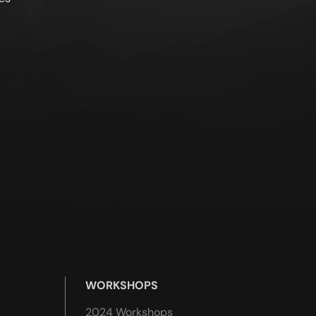
WORKSHOPS
2024 Workshops