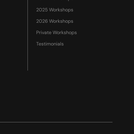
2025 Workshops
2026 Workshops
Private Workshops
Testimonials