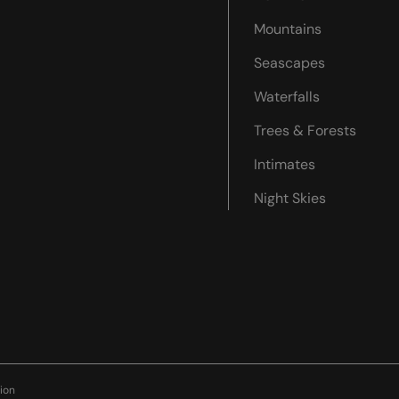
Mountains
Seascapes
Waterfalls
Trees & Forests
Intimates
Night Skies
ion