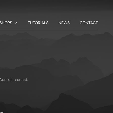
SHOPS
TUTORIALS
NEWS
CONTACT
ustralia coast.
es