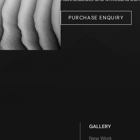
PURCHASE ENQUIRY
GALLERY
New Work