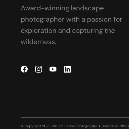
Award-winning landscape
photographer with a passion for
exploration and capturing the
wilderness.
© Copyright 2026 William Patino Photography.
Created by
7thVis