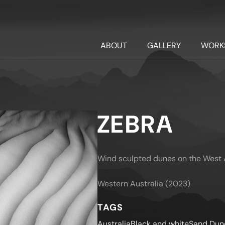
ABOUT
GALLERY
WORK
ZEBRA
Wind sculpted dunes on the West A
Western Australia (2023)
TAGS
Australia
Black and white
Sand Dun