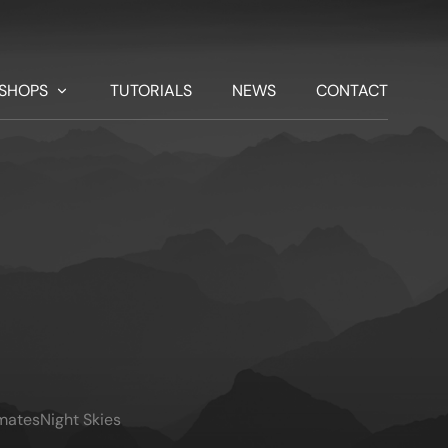
SHOPS
TUTORIALS
NEWS
CONTACT
imates
Night Skies