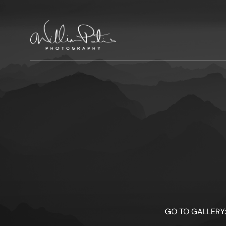
GO TO GALLERY