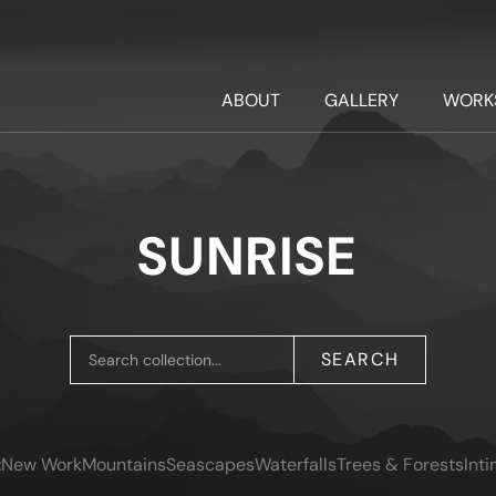
ABOUT
GALLERY
WORK
SUNRISE
SEARCH
:
New Work
Mountains
Seascapes
Waterfalls
Trees & Forests
Int