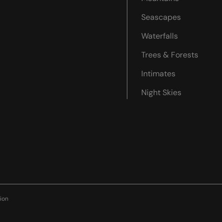
Seascapes
Waterfalls
Trees & Forests
Intimates
Night Skies
ion