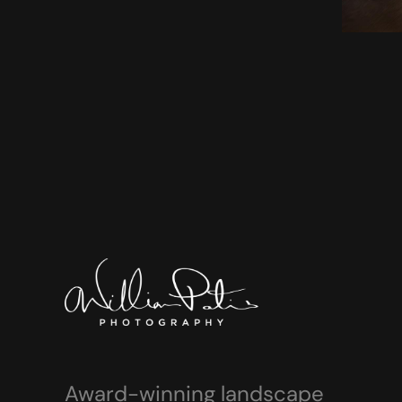
Award-winning landscape