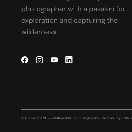
photographer with a passion for
exploration and capturing the
wilderness.
© Copyright 2026 William Patino Photography.
Created by
7thVis