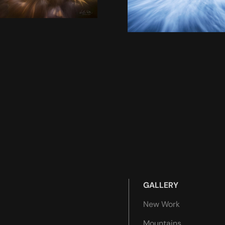
GALLERY
New Work
Mountains