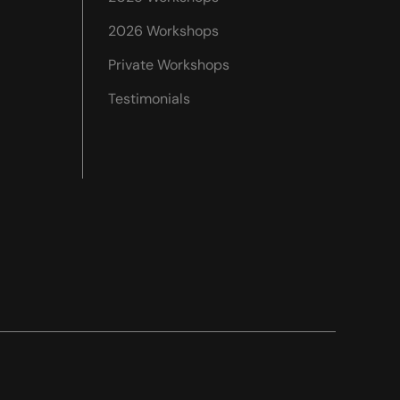
2026 Workshops
Private Workshops
Testimonials