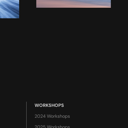
WORKSHOPS
2024 Workshops
2025 Workshops