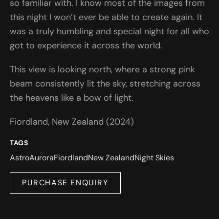
so familiar with. I know most of the images from
this night I won’t ever be able to create again. It
was a truly humbling and special night for all who
got to experience it across the world.
This view is looking north, where a strong pink
beam consistently lit the sky, stretching across
the heavens like a bow of light.
Fiordland, New Zealand (2024)
TAGS
Astro
Aurora
Fiordland
New Zealand
Night Skies
PURCHASE ENQUIRY