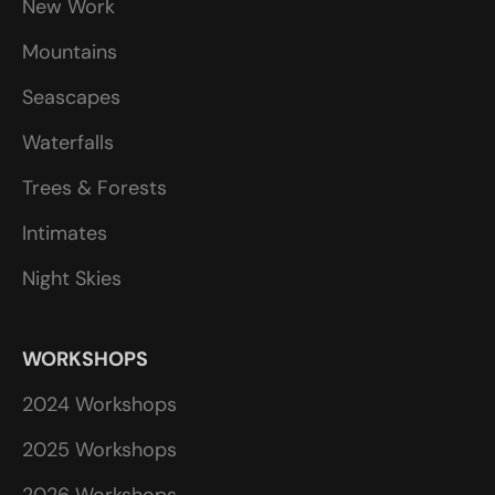
New Work
Mountains
Seascapes
Waterfalls
Trees & Forests
Intimates
Night Skies
WORKSHOPS
2024 Workshops
2025 Workshops