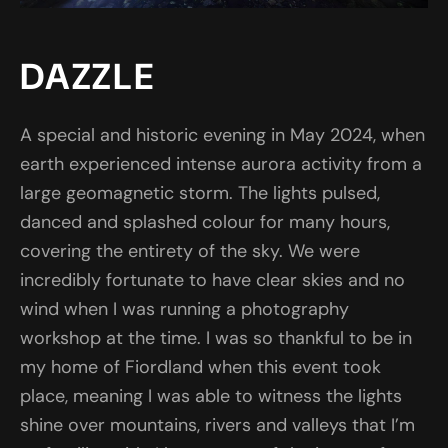
DAZZLE
A special and historic evening in May 2024, when
earth experienced intense aurora activity from a
large geomagnetic storm. The lights pulsed,
danced and splashed colour for many hours,
covering the entirety of the sky. We were
incredibly fortunate to have clear skies and no
wind when I was running a photography
workshop at the time. I was so thankful to be in
my home of Fiordland when this event took
place, meaning I was able to witness the lights
shine over mountains, rivers and valleys that I’m