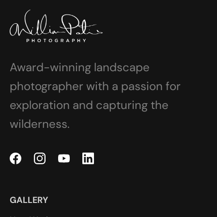
Award-winning landscape
photographer with a passion for
exploration and capturing the
wilderness.
GALLERY