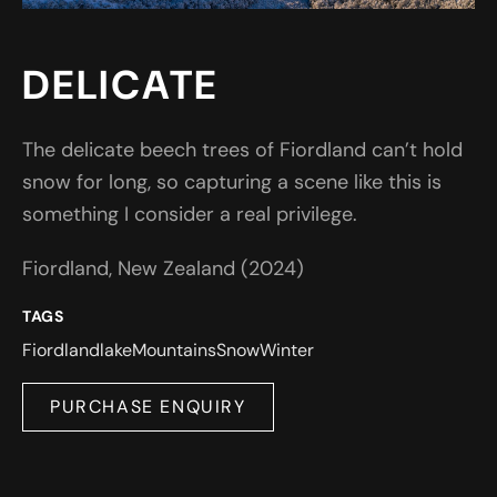
DELICATE
The delicate beech trees of Fiordland can’t hold
snow for long, so capturing a scene like this is
something I consider a real privilege.
Fiordland, New Zealand (2024)
TAGS
Fiordland
lake
Mountains
Snow
Winter
PURCHASE ENQUIRY