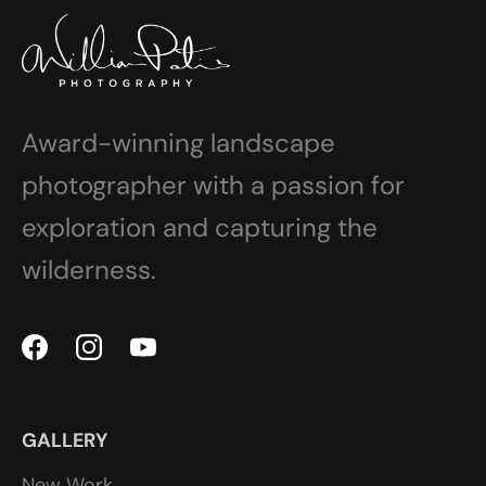
Award-winning landscape
photographer with a passion for
exploration and capturing the
wilderness.
GALLERY
New Work