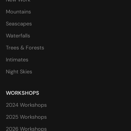
Mountains
Seascapes
Waterfalls
Trees & Forests
Intimates
Night Skies
WORKSHOPS
2024 Workshops
2025 Workshops
2026 Workshops