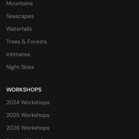
Mountains
Seascapes
Waterfalls
Trees & Forests
Intimates
Night Skies
WORKSHOPS
2024 Workshops
2025 Workshops
2026 Workshops