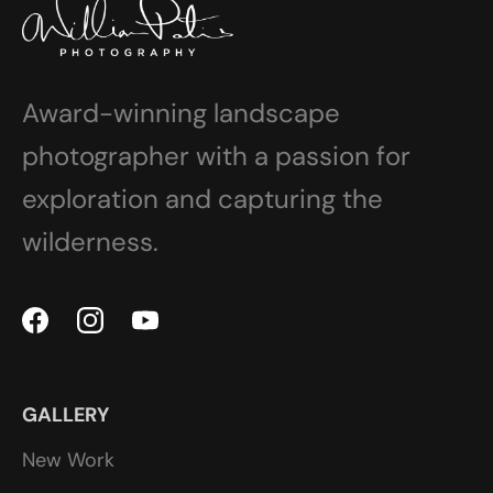
Award-winning landscape
photographer with a passion for
exploration and capturing the
wilderness.
GALLERY
New Work