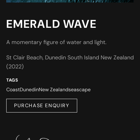
EMERALD WAVE
A momentary figure of water and light.
St Clair Beach, Dunedin South Island New Zealand
(2022)
TAGS
Coast
Dunedin
New Zealand
seascape
PURCHASE ENQUIRY