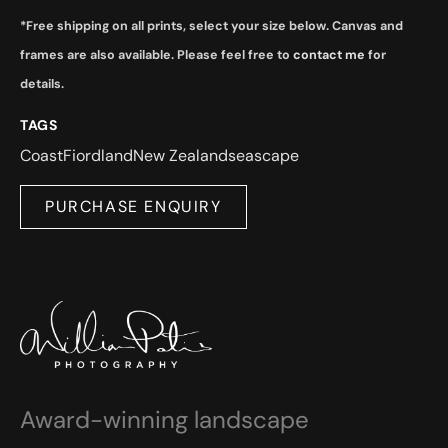
*Free shipping on all prints, select your size below. Canvas and
frames are also available. Please feel free to
contact me
for
details.
TAGS
Coast
Fiordland
New Zealand
seascape
PURCHASE ENQUIRY
Award-winning landscape