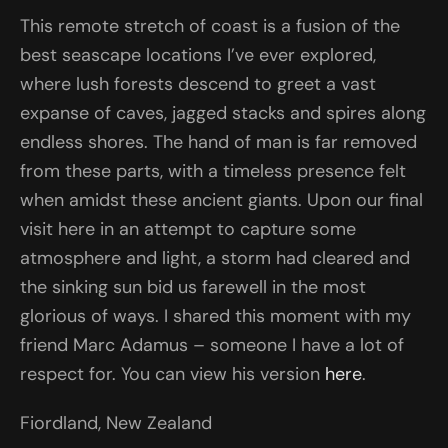
This remote stretch of coast is a fusion of the
best seascape locations I’ve ever explored,
where lush forests descend to greet a vast
expanse of caves, jagged stacks and spires along
endless shores. The hand of man is far removed
from these parts, with a timeless presence felt
when amidst these ancient giants. Upon our final
visit here in an attempt to capture some
atmosphere and light, a storm had cleared and
the sinking sun bid us farewell in the most
glorious of ways. I shared this moment with my
friend Marc Adamus – someone I have a lot of
respect for. You can view his version
here
.
Fiordland, New Zealand