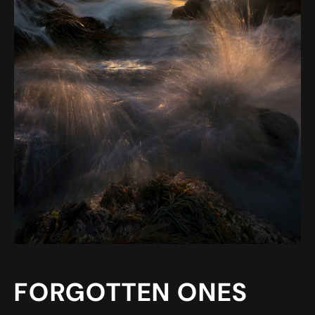
FORGOTTEN ONES