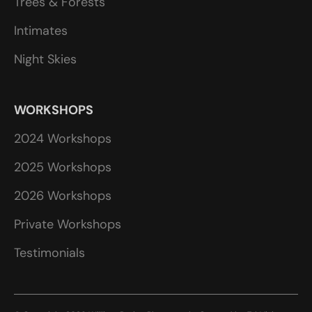
Trees & Forests
Intimates
Night Skies
WORKSHOPS
2024 Workshops
2025 Workshops
2026 Workshops
Private Workshops
Testimonials