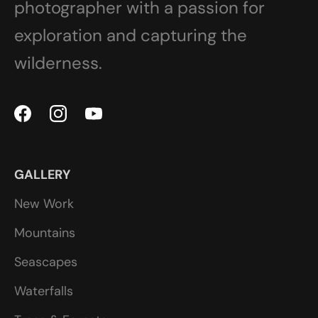
photographer with a passion for
exploration and capturing the
wilderness.
GALLERY
New Work
Mountains
Seascapes
Waterfalls