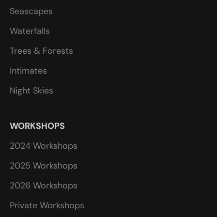
Seascapes
Waterfalls
Trees & Forests
Intimates
Night Skies
WORKSHOPS
2024 Workshops
2025 Workshops
2026 Workshops
Private Workshops