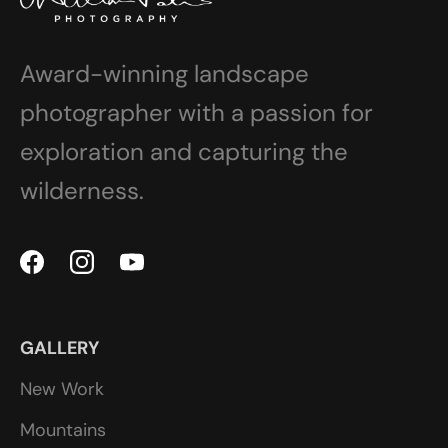
Award-winning landscape
photographer with a passion for
exploration and capturing the
wilderness.
GALLERY
New Work
Mountains