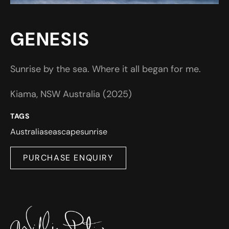
GENESIS
Sunrise by the sea. Where it all began for me.
Kiama, NSW Australia (2025)
TAGS
Australia
seascape
sunrise
PURCHASE ENQUIRY