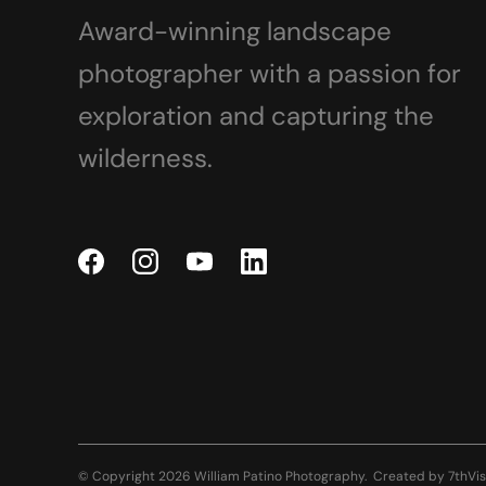
Award-winning landscape
photographer with a passion for
exploration and capturing the
wilderness.
© Copyright 2026 William Patino Photography.
Created by
7thVis