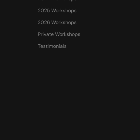
2025 Workshops
2026 Workshops
Private Workshops
Testimonials