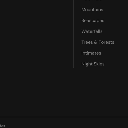
Mountains
Seascapes
Waterfalls
Trees & Forests
Intimates
Night Skies
ion