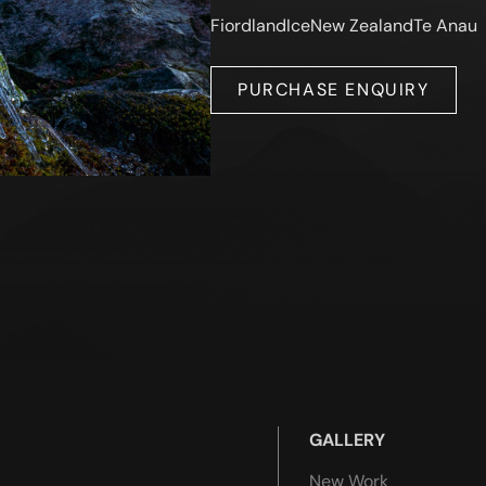
Fiordland
Ice
New Zealand
Te Anau
PURCHASE ENQUIRY
GALLERY
New Work