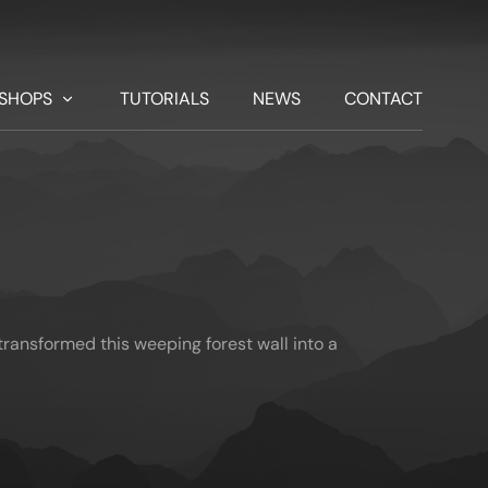
SHOPS
TUTORIALS
NEWS
CONTACT
ransformed this weeping forest wall into a