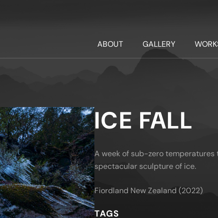
ABOUT
GALLERY
WORK
ICE FALL
A week of sub-zero temperatures t
spectacular sculpture of ice.
Fiordland New Zealand (2022)
TAGS