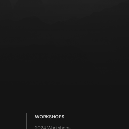
WORKSHOPS
2024 Workshops