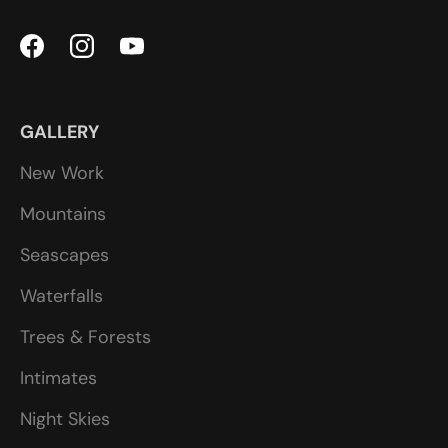
GALLERY
New Work
Mountains
Seascapes
Waterfalls
Trees & Forests
Intimates
Night Skies