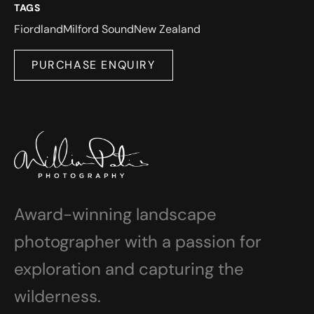
TAGS
Fiordland
Milford Sound
New Zealand
PURCHASE ENQUIRY
Award-winning landscape
photographer with a passion for
exploration and capturing the
wilderness.