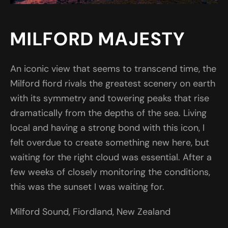
MILFORD MAJESTY
An iconic view that seems to transcend time, the
Milford fiord rivals the greatest scenery on earth
with its symmetry and towering peaks that rise
dramatically from the depths of the sea. Living
local and having a strong bond with this icon, I
felt overdue to create something new here, but
waiting for the right cloud was essential. After a
few weeks of closely monitoring the conditions,
this was the sunset I was waiting for.
Milford Sound, Fiordland, New Zealand