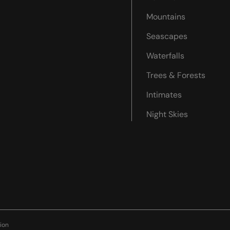
Mountains
Seascapes
Waterfalls
Trees & Forests
Intimates
Night Skies
ion