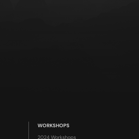
WORKSHOPS
2024 Workshops