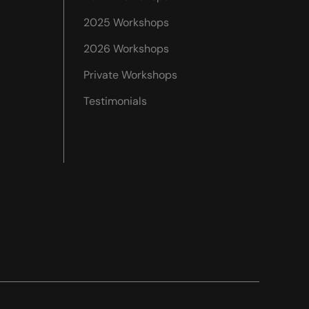
2025 Workshops
2026 Workshops
Private Workshops
Testimonials