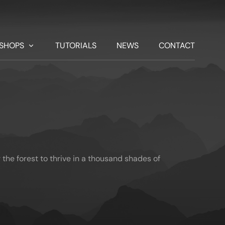
SHOPS
TUTORIALS
NEWS
CONTACT
the forest to thrive in a thousand shades of