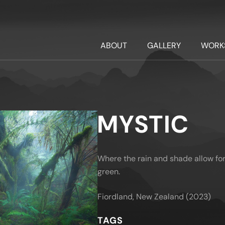
ABOUT
GALLERY
WORK
MYSTIC
Where the rain and shade allow for 
green.
Fiordland, New Zealand (2023)
TAGS