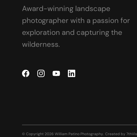
Award-winning landscape
photographer with a passion for
exploration and capturing the
wilderness.
© Copyright 2026 William Patino Photography.
Created by
7thVis