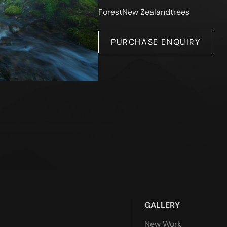
Forest
New Zealand
trees
PURCHASE ENQUIRY
GALLERY
New Work